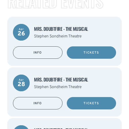
RELATED EVENTS
MRS. DOUBTFIRE - THE MUSICAL
Apr
26
Stephen Sondheim Theatre
INFO
TICKETS
MRS. DOUBTFIRE - THE MUSICAL
Apr
28
Stephen Sondheim Theatre
INFO
TICKETS