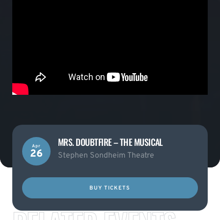
MRS. DOUBTFIRE – THE MUSICAL
Apr
26
Stephen Sondheim Theatre
BUY TICKETS