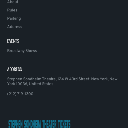
About
Rules
Parking
Address
EVENTS
Broadway Shows
ADDRESS
Stephen Sondheim Theatre, 124 W 43rd Street, New York, New
York 10036, United States
(212) 719-1300