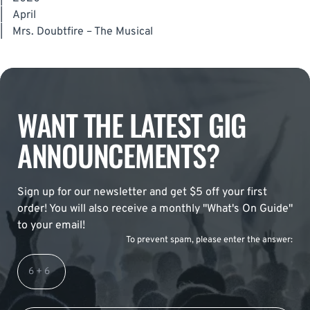
|
April
|
Mrs. Doubtfire – The Musical
WANT THE LATEST GIG
ANNOUNCEMENTS?
Sign up for our newsletter and get $5 off your first
order! You will also receive a monthly "What's On Guide"
to your email!
To prevent spam, please enter the answer: