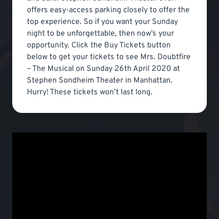
offers easy-access parking closely to offer the
top experience. So if you want your Sunday
night to be unforgettable, then now’s your
opportunity. Click the Buy Tickets button
below to get your tickets to see Mrs. Doubtfire
– The Musical on Sunday 26th April 2020 at
Stephen Sondheim Theater in Manhattan.
Hurry! These tickets won’t last long.