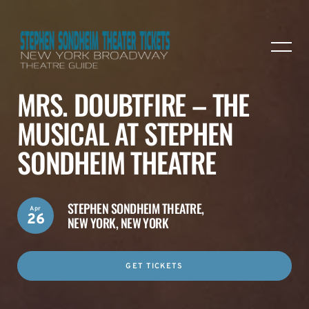
MRS. DOUBTFIRE – THE
MUSICAL AT STEPHEN
SONDHEIM THEATRE
STEPHEN SONDHEIM THEATRE,
Apr
26
NEW YORK, NEW YORK
GET TICKETS