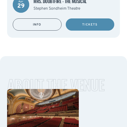
MRS. DOUBTFIRE - THE MUSICAL
Apr
29
Stephen Sondheim Theatre
INFO
TICKETS
ABOUT THE VENUE