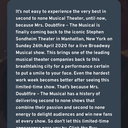
It’s not easy to experience the very best in
second to none Musical Theater, until now,
because Mrs. Doubtfire – The Musical is
finally coming back to the iconic Stephen
Sondheim Theater in Manhattan, New York on
Sunday 26th April 2020 for a live Broadway
Musical show. This brings one of the leading
musical theater companies back to this
breathtaking city for a performance certain
to put a smile to your face. Even the hardest
work week becomes better after seeing this
limited-time show. That’s because Mrs.
Doubtfire – The Musical has a history of
delivering second to none shows that
combine their passion and second to none
energy to delight audiences and win new fans
at every show. So don’t let this limited-time