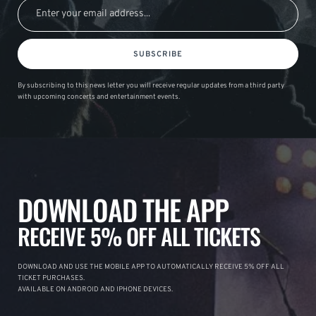
SUBSCRIBE
By subscribing to this news letter you will receive regular updates from a third party
with upcoming concerts and entertainment events.
DOWNLOAD THE APP
RECEIVE 5% OFF ALL TICKETS
DOWNLOAD AND USE THE MOBILE APP TO AUTOMATICALLY RECEIVE 5% OFF ALL
TICKET PURCHASES.
AVAILABLE ON ANDROID AND IPHONE DEVICES.