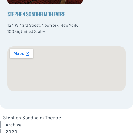
STEPHEN SONDHEIM THEATRE
124 W 43rd Street, New York, New York,
10036, United States
Stephen Sondheim Theatre
|
Archive
|
2020