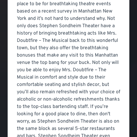
place to be for breathtaking theatre events
based on a recent survey in Manhattan New
York and it’s not hard to understand why. Not
only does Stephen Sondheim Theater have a
history of bringing breathtaking acts like Mrs.
Doubtfire – The Musical back to this wonderful
town, but they also offer the breathtaking
bonuses that make any visit to this Manhattan
venue the top bang for your buck. Not only will
you be able to enjoy Mrs. Doubtfire – The
Musical in comfort and style due to their
comfortable seating and stylish decor, but
you’ll also remain refreshed with your choice of
alcoholic or non-alcoholic refreshments thanks
to the top-class bartending staff. If you’re
looking for a good place to dine, then don't
worry, as Stephen Sondheim Theater is also on
the same block as several 5-star restaurants
and bars. Stephen Sondheim Theater even