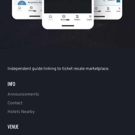
Independent guide linking to ticket resale marketplace.
INFO
Announcements
Contact
Hotels Nearby
VENUE