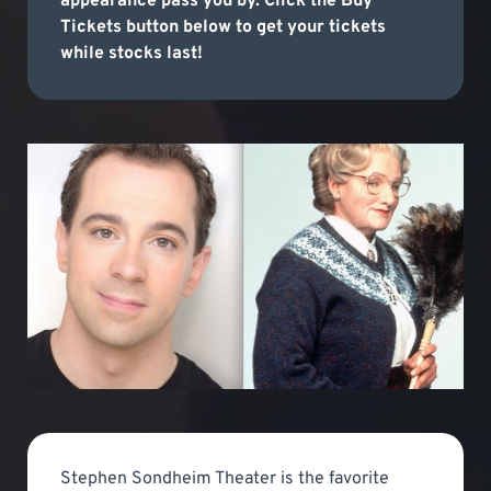
appearance pass you by. Click the Buy
Tickets button below to get your tickets
while stocks last!
Stephen Sondheim Theater is the favorite