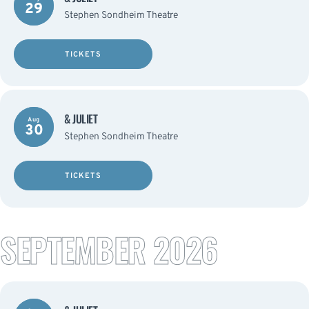
29
Stephen Sondheim Theatre
TICKETS
& JULIET
Aug
30
Stephen Sondheim Theatre
TICKETS
SEPTEMBER 2026