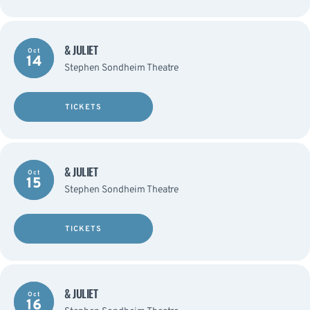
& JULIET
Oct
14
Stephen Sondheim Theatre
TICKETS
& JULIET
Oct
15
Stephen Sondheim Theatre
TICKETS
& JULIET
Oct
16