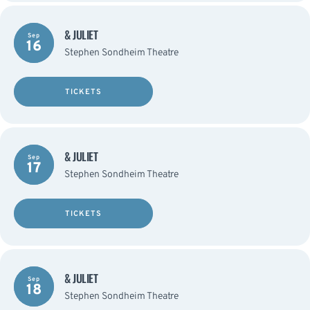
& JULIET
Sep
16
Stephen Sondheim Theatre
TICKETS
& JULIET
Sep
17
Stephen Sondheim Theatre
TICKETS
& JULIET
Sep
18
Stephen Sondheim Theatre