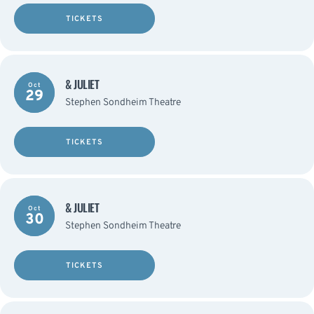
TICKETS
& JULIET
Oct
29
Stephen Sondheim Theatre
TICKETS
& JULIET
Oct
30
Stephen Sondheim Theatre
TICKETS