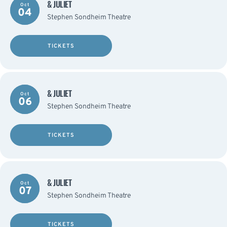
& JULIET
Oct
04
Stephen Sondheim Theatre
TICKETS
& JULIET
Oct
06
Stephen Sondheim Theatre
TICKETS
& JULIET
Oct
07
Stephen Sondheim Theatre
TICKETS