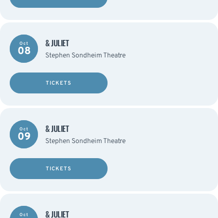
& JULIET
Oct
08
Stephen Sondheim Theatre
TICKETS
& JULIET
Oct
09
Stephen Sondheim Theatre
TICKETS
& JULIET
Oct