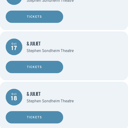
Stephen Sondheim Theatre
TICKETS
& JULIET
Oct
17
Stephen Sondheim Theatre
TICKETS
& JULIET
Oct
18
Stephen Sondheim Theatre
TICKETS