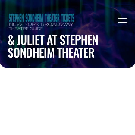
& JULIET AT STEPHEN
SONDHEIM THEATER