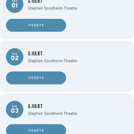
& JULIET
Sep
01
Stephen Sondheim Theatre
TICKETS
& JULIET
Sep
02
Stephen Sondheim Theatre
TICKETS
& JULIET
Sep
03
Stephen Sondheim Theatre
TICKETS