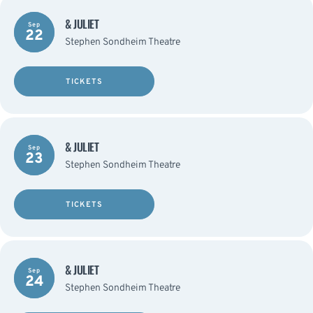
& JULIET
Sep
22
Stephen Sondheim Theatre
TICKETS
& JULIET
Sep
23
Stephen Sondheim Theatre
TICKETS
& JULIET
Sep
24
Stephen Sondheim Theatre