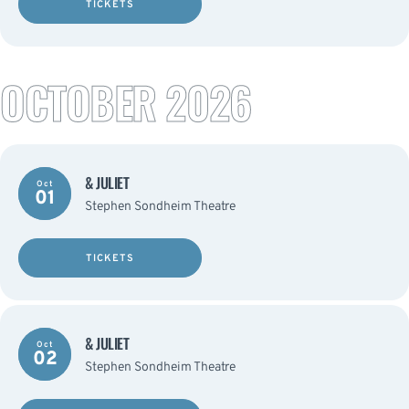
TICKETS
OCTOBER 2026
& JULIET
Oct
01
Stephen Sondheim Theatre
TICKETS
& JULIET
Oct
02
Stephen Sondheim Theatre