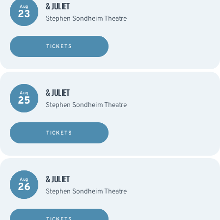
& JULIET
Aug
23
Stephen Sondheim Theatre
TICKETS
& JULIET
Aug
25
Stephen Sondheim Theatre
TICKETS
& JULIET
Aug
26
Stephen Sondheim Theatre
TICKETS