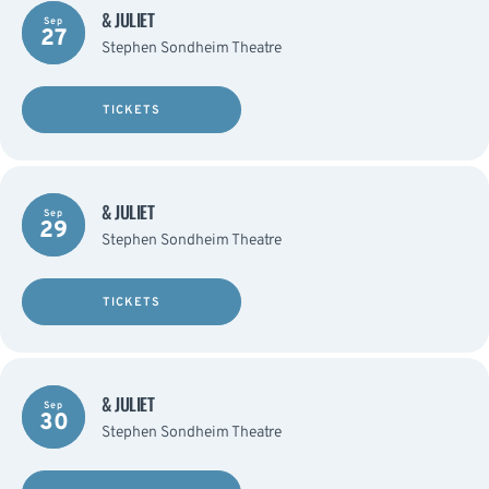
& JULIET
Sep
27
Stephen Sondheim Theatre
TICKETS
& JULIET
Sep
29
Stephen Sondheim Theatre
TICKETS
& JULIET
Sep
30
Stephen Sondheim Theatre