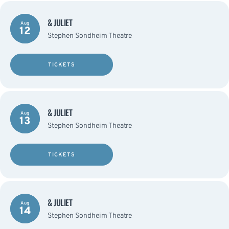
& JULIET
Aug
12
Stephen Sondheim Theatre
TICKETS
& JULIET
Aug
13
Stephen Sondheim Theatre
TICKETS
& JULIET
Aug
14
Stephen Sondheim Theatre