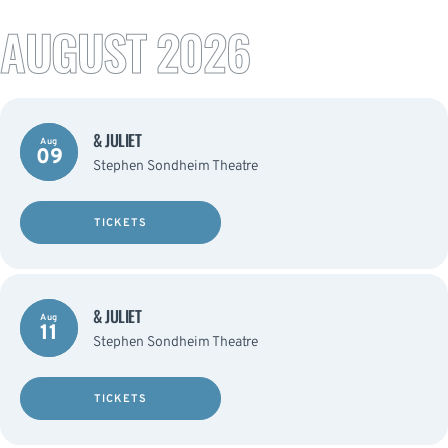
AUGUST 2026
& JULIET
Aug
09
Stephen Sondheim Theatre
TICKETS
& JULIET
Aug
11
Stephen Sondheim Theatre
TICKETS