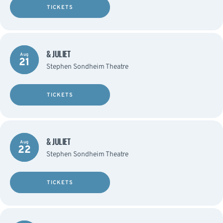
TICKETS
& JULIET
Aug
21
Stephen Sondheim Theatre
TICKETS
& JULIET
Aug
22
Stephen Sondheim Theatre
TICKETS