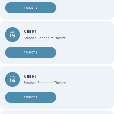
TICKETS
& JULIET
Aug
15
Stephen Sondheim Theatre
TICKETS
& JULIET
Aug
16
Stephen Sondheim Theatre
TICKETS