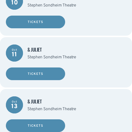
10
Stephen Sondheim Theatre
TICKETS
& JULIET
Oct
11
Stephen Sondheim Theatre
TICKETS
& JULIET
Oct
13
Stephen Sondheim Theatre
TICKETS