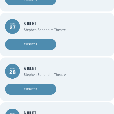
& JULIET
Aug
27
Stephen Sondheim Theatre
TICKETS
& JULIET
Aug
28
Stephen Sondheim Theatre
TICKETS
& JULIET
Aug