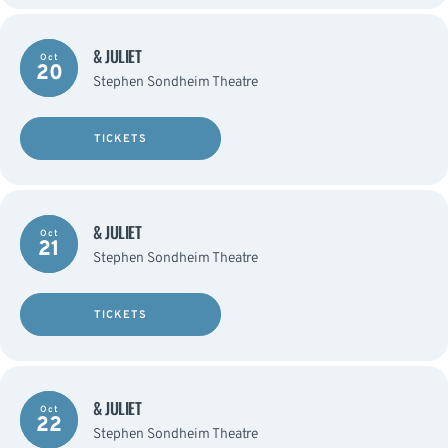
& JULIET
Oct
20
Stephen Sondheim Theatre
TICKETS
& JULIET
Oct
21
Stephen Sondheim Theatre
TICKETS
& JULIET
Oct
22
Stephen Sondheim Theatre