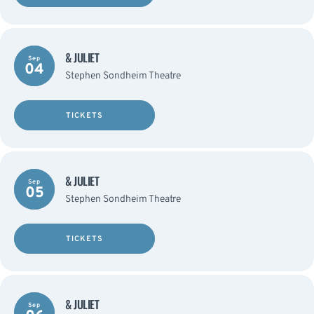
& JULIET
Sep
04
Stephen Sondheim Theatre
TICKETS
& JULIET
Sep
05
Stephen Sondheim Theatre
TICKETS
& JULIET
Sep