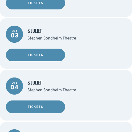
TICKETS
& JULIET
Oct
03
Stephen Sondheim Theatre
TICKETS
& JULIET
Oct
04
Stephen Sondheim Theatre
TICKETS