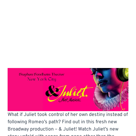
What if Juliet took control of her own destiny instead of
following Romeo’s path? Find out in this fresh new
Broadway production – & Juliet! Watch Juliet’s new