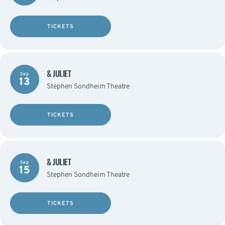
TICKETS
& JULIET
Sep
13
Stephen Sondheim Theatre
TICKETS
& JULIET
Sep
15
Stephen Sondheim Theatre
TICKETS