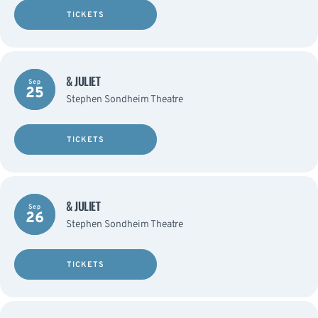
TICKETS
& JULIET
Sep
25
Stephen Sondheim Theatre
TICKETS
& JULIET
Sep
26
Stephen Sondheim Theatre
TICKETS