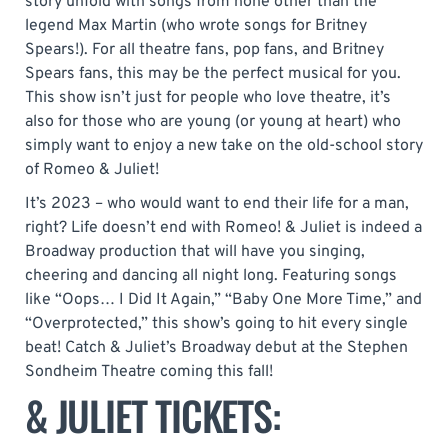
story unfold with songs from none other than the
legend Max Martin (who wrote songs for Britney
Spears!). For all theatre fans, pop fans, and Britney
Spears fans, this may be the perfect musical for you.
This show isn’t just for people who love theatre, it’s
also for those who are young (or young at heart) who
simply want to enjoy a new take on the old-school story
of Romeo & Juliet!
It’s 2023 – who would want to end their life for a man,
right? Life doesn’t end with Romeo! & Juliet is indeed a
Broadway production that will have you singing,
cheering and dancing all night long. Featuring songs
like “Oops… I Did It Again,” “Baby One More Time,” and
“Overprotected,” this show’s going to hit every single
beat! Catch & Juliet’s Broadway debut at the Stephen
Sondheim Theatre coming this fall!
& JULIET TICKETS: