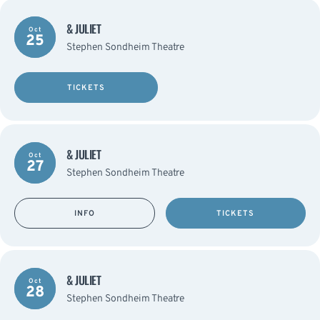
& JULIET
Oct
25
Stephen Sondheim Theatre
TICKETS
& JULIET
Oct
27
Stephen Sondheim Theatre
INFO
TICKETS
& JULIET
Oct
28
Stephen Sondheim Theatre