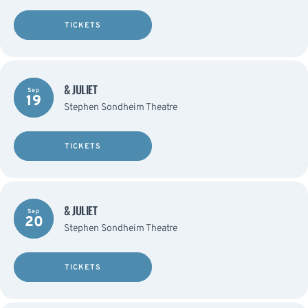
TICKETS
& JULIET
Sep
19
Stephen Sondheim Theatre
TICKETS
& JULIET
Sep
20
Stephen Sondheim Theatre
TICKETS