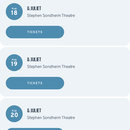
& JULIET
Aug
18
Stephen Sondheim Theatre
TICKETS
& JULIET
Aug
19
Stephen Sondheim Theatre
TICKETS
& JULIET
Aug
20
Stephen Sondheim Theatre