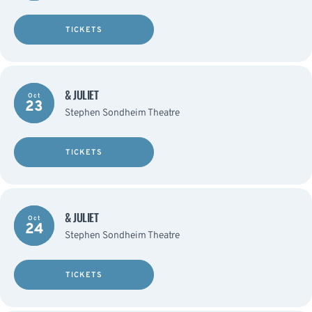
TICKETS
& JULIET
Oct
23
Stephen Sondheim Theatre
TICKETS
& JULIET
Oct
24
Stephen Sondheim Theatre
TICKETS