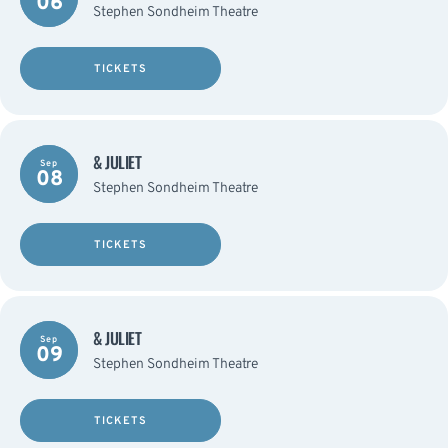
06
Stephen Sondheim Theatre
TICKETS
& JULIET
Sep
08
Stephen Sondheim Theatre
TICKETS
& JULIET
Sep
09
Stephen Sondheim Theatre
TICKETS