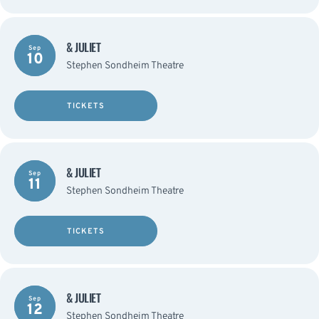
& JULIET
Sep
10
Stephen Sondheim Theatre
TICKETS
& JULIET
Sep
11
Stephen Sondheim Theatre
TICKETS
& JULIET
Sep
12
Stephen Sondheim Theatre