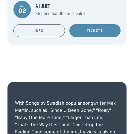
& JULIET
Mar
02
Stephen Sondheim Theatre
INFO
TICKETS
With Songs by Swedish popular songwriter Max
Martin, such as "Since U Been Gone," "Roar,"
"Baby One More Time," "Larger Than Life,"
"That's the Way It Is," and "Can't Stop the
Feeling," and some of the most vivid visuals on