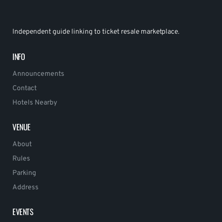
Independent guide linking to ticket resale marketplace.
INFO
Announcements
Contact
Hotels Nearby
VENUE
About
Rules
Parking
Address
EVENTS