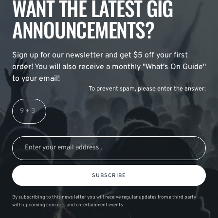
WANT THE LATEST GIG
ANNOUNCEMENTS?
Sign up for our newsletter and get $5 off your first
order! You will also receive a monthly "What's On Guide"
to your email!
To prevent spam, please enter the answer:
SUBSCRIBE
By subscribing to this news letter you will receive regular updates from a third party
with upcoming concerts and entertainment events.