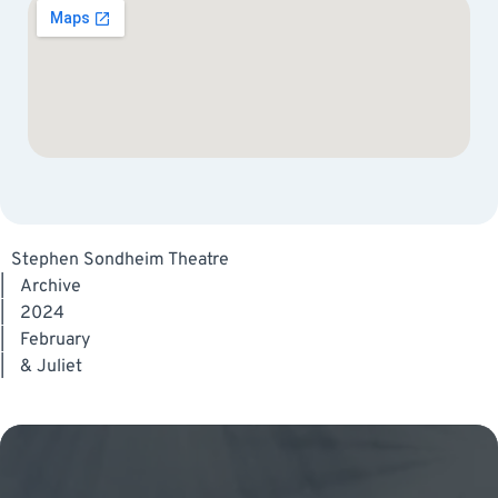
Stephen Sondheim Theatre
|
Archive
|
2024
|
February
|
& Juliet