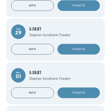
INFO
TICKETS
& JULIET
Feb
29
Stephen Sondheim Theatre
INFO
TICKETS
& JULIET
Mar
01
Stephen Sondheim Theatre
INFO
TICKETS