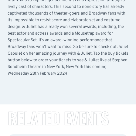
future and to explore gender identity and expression through a
lively cast of characters. This second to none story has already
captivated thousands of theater-goers and Broadway fans with
its impossible to resist score and elaborate set and costume
design. & Juliet has already won several awards, including, the
best actor and actress awards and a Mousetrap award for
Spectacular Set. It’s an award-winning performance that
Broadway fans won’t want to miss. So be sure to check out Juliet
Capulet on her amazing journey with & Juliet. Tap the buy tickets
button below to order your tickets to see & Juliet live at Stephen
Sondheim Theatre in New York, New York this coming
Wednesday 28th February 2024!
RELATED EVENTS