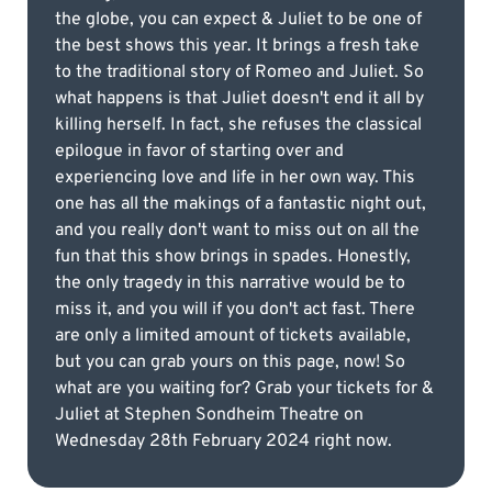
the globe, you can expect & Juliet to be one of
the best shows this year. It brings a fresh take
to the traditional story of Romeo and Juliet. So
what happens is that Juliet doesn't end it all by
killing herself. In fact, she refuses the classical
epilogue in favor of starting over and
experiencing love and life in her own way. This
one has all the makings of a fantastic night out,
and you really don't want to miss out on all the
fun that this show brings in spades. Honestly,
the only tragedy in this narrative would be to
miss it, and you will if you don't act fast. There
are only a limited amount of tickets available,
but you can grab yours on this page, now! So
what are you waiting for? Grab your tickets for &
Juliet at Stephen Sondheim Theatre on
Wednesday 28th February 2024 right now.