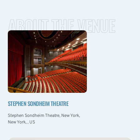
ABOUT THE VENUE
STEPHEN SONDHEIM THEATRE
Stephen Sondheim Theatre, New York,
New York, , US