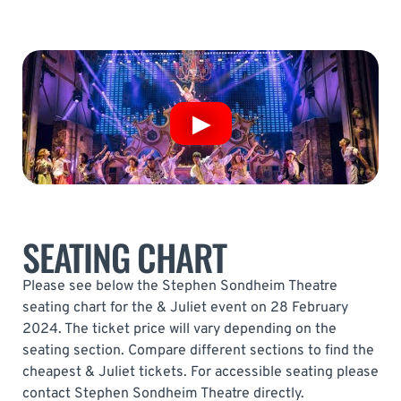
SEATING CHART
Please see below the Stephen Sondheim Theatre
seating chart for the & Juliet event on 28 February
2024. The ticket price will vary depending on the
seating section. Compare different sections to find the
cheapest & Juliet tickets. For accessible seating please
contact Stephen Sondheim Theatre directly.