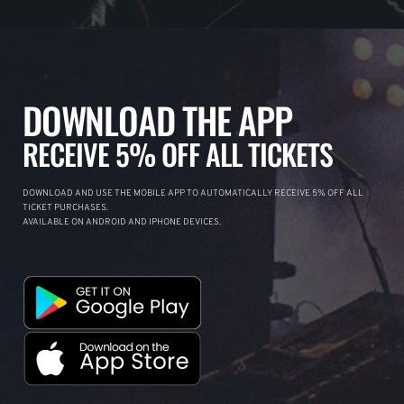
DOWNLOAD THE APP
RECEIVE 5% OFF ALL TICKETS
DOWNLOAD AND USE THE MOBILE APP TO AUTOMATICALLY RECEIVE 5% OFF ALL
TICKET PURCHASES.
AVAILABLE ON ANDROID AND IPHONE DEVICES.