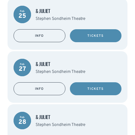
& JULIET
Feb
25
Stephen Sondheim Theatre
INFO
TICKETS
& JULIET
Feb
27
Stephen Sondheim Theatre
INFO
TICKETS
& JULIET
Feb
28
Stephen Sondheim Theatre