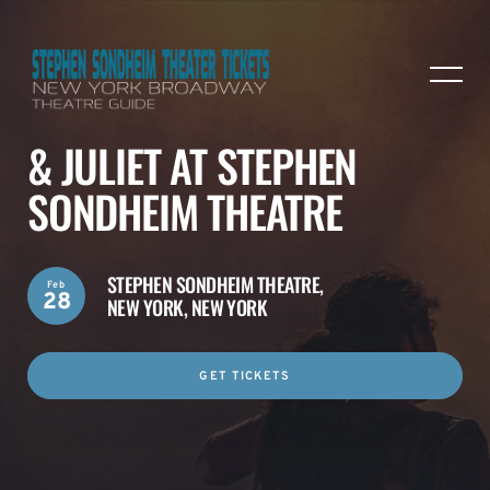
& JULIET AT STEPHEN
SONDHEIM THEATRE
STEPHEN SONDHEIM THEATRE,
Feb
28
NEW YORK, NEW YORK
GET TICKETS