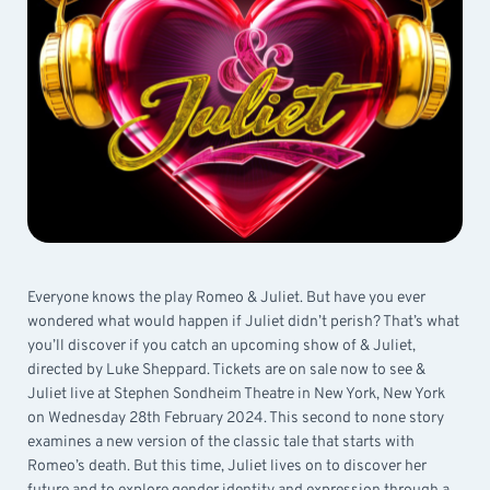
Everyone knows the play Romeo & Juliet. But have you ever
wondered what would happen if Juliet didn’t perish? That’s what
you’ll discover if you catch an upcoming show of & Juliet,
directed by Luke Sheppard. Tickets are on sale now to see &
Juliet live at Stephen Sondheim Theatre in New York, New York
on Wednesday 28th February 2024. This second to none story
examines a new version of the classic tale that starts with
Romeo’s death. But this time, Juliet lives on to discover her