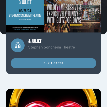
& JULIET
Feb
28
Stephen Sondheim Theatre
BUY TICKETS