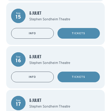
& JULIET
Sep
15
Stephen Sondheim Theatre
INFO
TICKETS
& JULIET
Sep
16
Stephen Sondheim Theatre
INFO
TICKETS
& JULIET
Sep
17
Stephen Sondheim Theatre