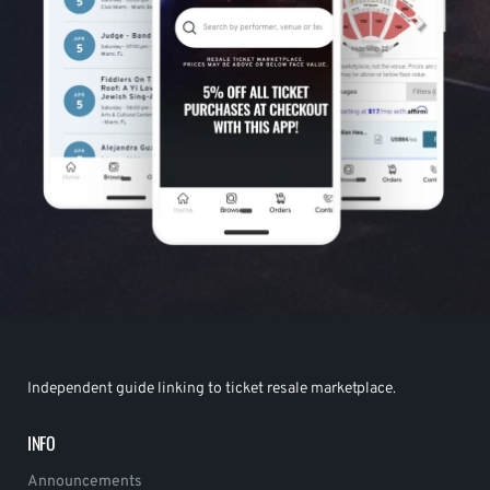
Independent guide linking to ticket resale marketplace.
INFO
Announcements