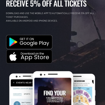
RECEIVE 5% OFF ALL TICKETS
DOWNLOAD AND USE THE MOBILE APP TO AUTOMATICALLY RECEIVE 5% OFF ALL
TICKET PURCHASES.
AVAILABLE ON ANDROID AND IPHONE DEVICES.