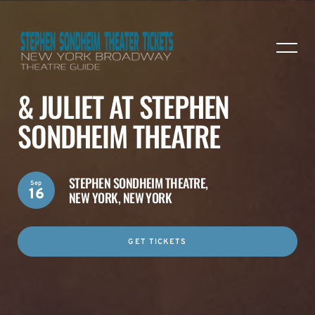
& JULIET AT STEPHEN
SONDHEIM THEATRE
STEPHEN SONDHEIM THEATRE,
Sep
16
NEW YORK, NEW YORK
GET TICKETS