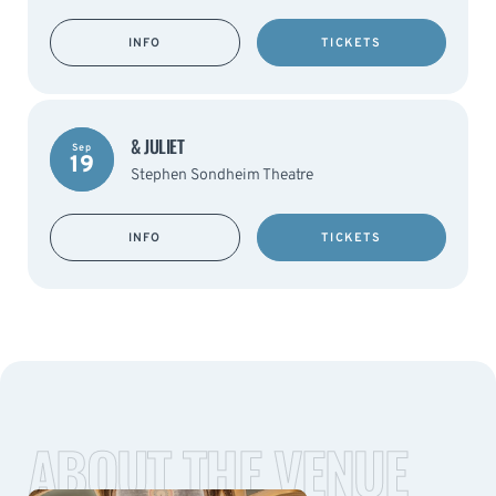
INFO
TICKETS
& JULIET
Sep
19
Stephen Sondheim Theatre
INFO
TICKETS
ABOUT THE VENUE