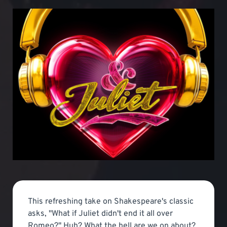
This refreshing take on Shakespeare's classic
asks, "What if Juliet didn't end it all over
Romeo?" Huh? What the hell are we on about?