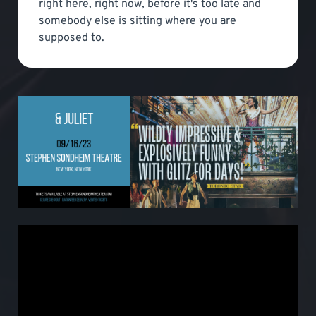
right here, right now, before it's too late and
somebody else is sitting where you are
supposed to.