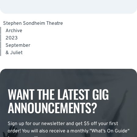
Stephen Sondheim Theatre
|
Archive
|
2023
|
September
|
& Juliet
WANT THE LATEST GIG
ANNOUNCEMENTS?
Sign up for our newsletter and get $5 off your first
order! You will also receive a monthly "What's On Guide"