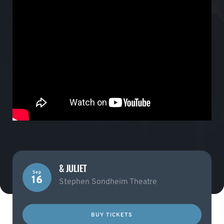
& JULIET
Sep
16
Stephen Sondheim Theatre
BUY TICKETS