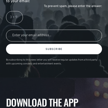
to your email!
To prevent spam, please enter the answer:
SUBSCRIBE
By subscribing to this news letter you will receive regular updates from a third party
with upcoming concerts and entertainment events.
DOWNLOAD THE APP