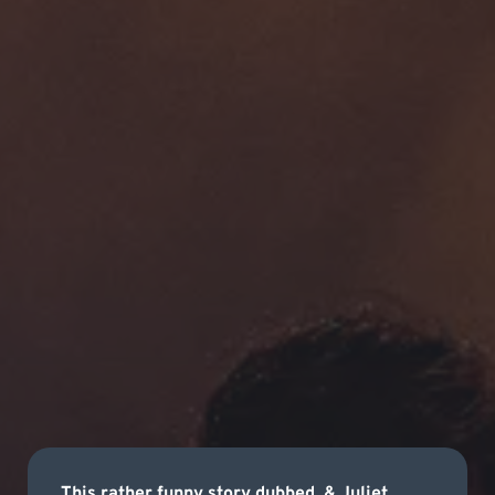
This rather funny story dubbed, & Juliet,