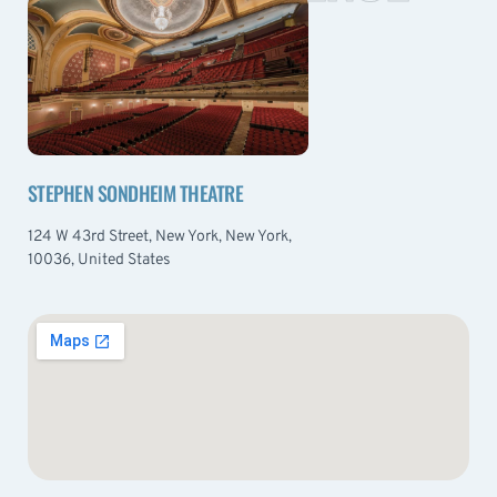
STEPHEN SONDHEIM THEATRE
124 W 43rd Street, New York, New York,
10036, United States