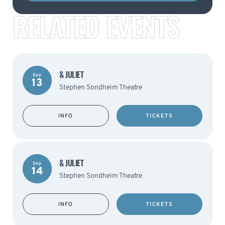
RELATED EVENTS
& JULIET
Sep
13
Stephen Sondheim Theatre
INFO
TICKETS
& JULIET
Sep
14
Stephen Sondheim Theatre
INFO
TICKETS