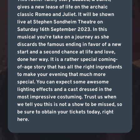
gives a new lease of life on the archaic
classic Romeo and Juliet. It will be shown
live at Stephen Sondheim Theatre on
Saturday 16th September 2023. In this
musical you're take on a journey as she
discards the famous ending in favor of a new
start and a second chance at life and love,
done her way. It is a rather special coming-
of-age story that has all the right ingredients
to make your evening that much more
special. You can expect some awesome
lighting effects and a cast dressed in the
most impressive costuming. Trust us when
we tell you this is not a show to be missed, so
be sure to obtain your tickets today, right
here.