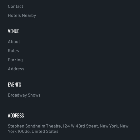
Contact
Hotels Nearby
VENUE
About
Rules
Parking
Address
EVENTS
Broadway Shows
ADDRESS
Stephen Sondheim Theatre, 124 W 43rd Street, New York, New
York 10036, United States