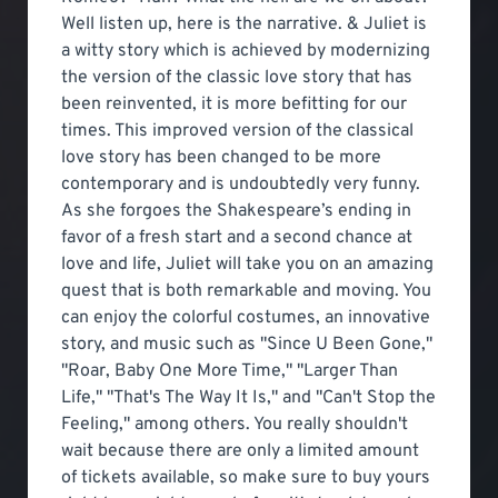
Well listen up, here is the narrative. & Juliet is
a witty story which is achieved by modernizing
the version of the classic love story that has
been reinvented, it is more befitting for our
times. This improved version of the classical
love story has been changed to be more
contemporary and is undoubtedly very funny.
As she forgoes the Shakespeare’s ending in
favor of a fresh start and a second chance at
love and life, Juliet will take you on an amazing
quest that is both remarkable and moving. You
can enjoy the colorful costumes, an innovative
story, and music such as "Since U Been Gone,"
"Roar, Baby One More Time," "Larger Than
Life," "That's The Way It Is," and "Can't Stop the
Feeling," among others. You really shouldn't
wait because there are only a limited amount
of tickets available, so make sure to buy yours