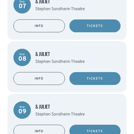
& JULIET
Sep
07
Stephen Sondheim Theatre
INFO
TICKETS
& JULIET
Sep
08
Stephen Sondheim Theatre
INFO
TICKETS
& JULIET
Sep
09
Stephen Sondheim Theatre
INFO
TICKETS