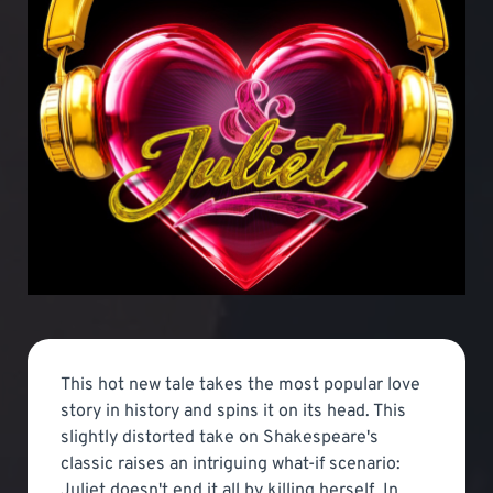
This hot new tale takes the most popular love
story in history and spins it on its head. This
slightly distorted take on Shakespeare's
classic raises an intriguing what-if scenario:
Juliet doesn't end it all by killing herself. In