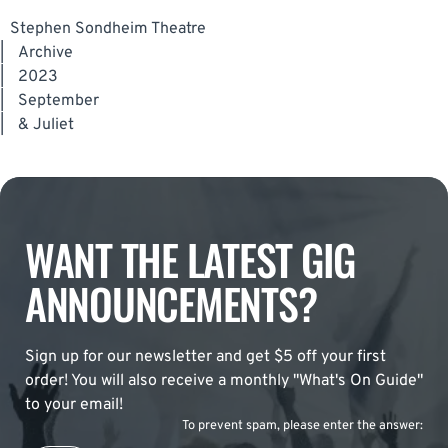
Stephen Sondheim Theatre
|
Archive
|
2023
|
September
|
& Juliet
WANT THE LATEST GIG
ANNOUNCEMENTS?
Sign up for our newsletter and get $5 off your first
order! You will also receive a monthly "What's On Guide"
to your email!
To prevent spam, please enter the answer: