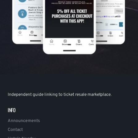
Independent guide linking to ticket resale marketplace.
INFO
Announcements
Contact