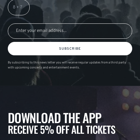
SUBSCRIBE
By subscribing to this news letter you will receive regular updates from a third party
with upcoming concerts and entertainment events.
DOWNLOAD THE APP
RECEIVE 5% OFF ALL TICKETS