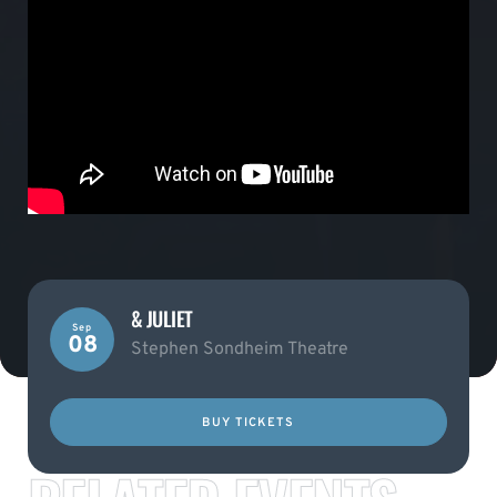
& JULIET
Sep
08
Stephen Sondheim Theatre
BUY TICKETS