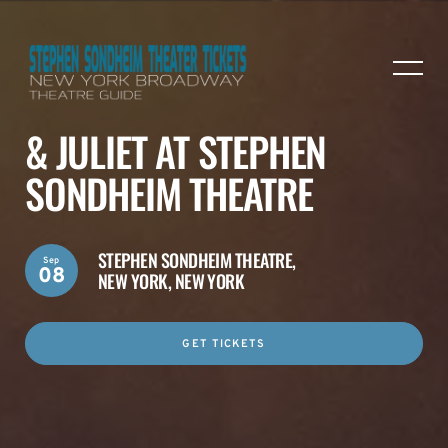
& JULIET AT STEPHEN
SONDHEIM THEATRE
STEPHEN SONDHEIM THEATRE,
Sep
08
NEW YORK, NEW YORK
GET TICKETS