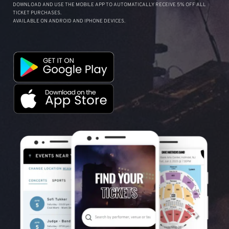
DOWNLOAD AND USE THE MOBILE APP TO AUTOMATICALLY RECEIVE 5% OFF ALL
TICKET PURCHASES.
AVAILABLE ON ANDROID AND IPHONE DEVICES.