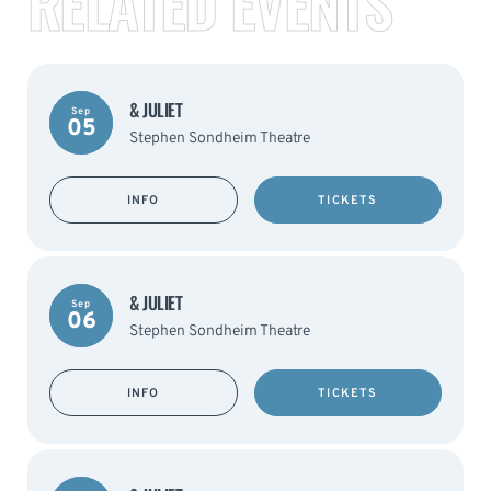
RELATED EVENTS
& JULIET
Sep
05
Stephen Sondheim Theatre
INFO
TICKETS
& JULIET
Sep
06
Stephen Sondheim Theatre
INFO
TICKETS