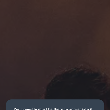
You honestly must be there to appreciate it.