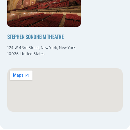
STEPHEN SONDHEIM THEATRE
124 W 43rd Street, New York, New York,
10036, United States