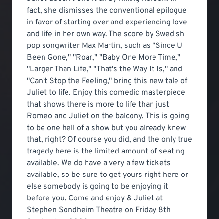
fact, she dismisses the conventional epilogue
in favor of starting over and experiencing love
and life in her own way. The score by Swedish
pop songwriter Max Martin, such as "Since U
Been Gone," "Roar," "Baby One More Time,"
"Larger Than Life," "That's the Way It Is," and
"Can't Stop the Feeling," bring this new tale of
Juliet to life. Enjoy this comedic masterpiece
that shows there is more to life than just
Romeo and Juliet on the balcony. This is going
to be one hell of a show but you already knew
that, right? Of course you did, and the only true
tragedy here is the limited amount of seating
available. We do have a very a few tickets
available, so be sure to get yours right here or
else somebody is going to be enjoying it
before you. Come and enjoy & Juliet at
Stephen Sondheim Theatre on Friday 8th