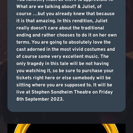
What are we talking about? & Juliet, of
course …but you already knew that because
it is that amazing. In this rendition, Juliet
really doesn’t care about the traditional
ending and rather chooses to do it on her own
terms. You are going to absolutely love the
cast adorned in the most vivid costumes and
of course some very excellent music. The
only tragedy in this tale will be not having
you watching it, so be sure to purchase your
tickets right here or else somebody will be
sitting where you are supposed to. It will be
live at Stephen Sondheim Theatre on Friday
8th September 2023.