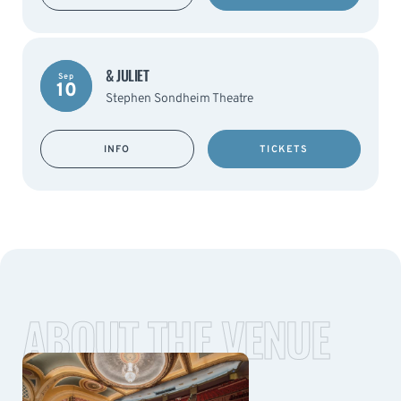
& JULIET
Sep
10
Stephen Sondheim Theatre
INFO
TICKETS
ABOUT THE VENUE