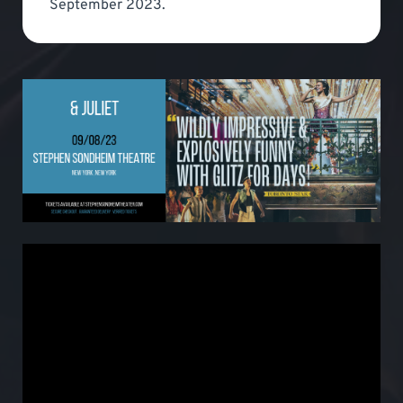
September 2023.