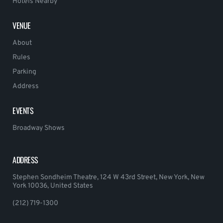
Hotels Nearby
VENUE
About
Rules
Parking
Address
EVENTS
Broadway Shows
ADDRESS
Stephen Sondheim Theatre, 124 W 43rd Street, New York, New
York 10036, United States
(212) 719-1300