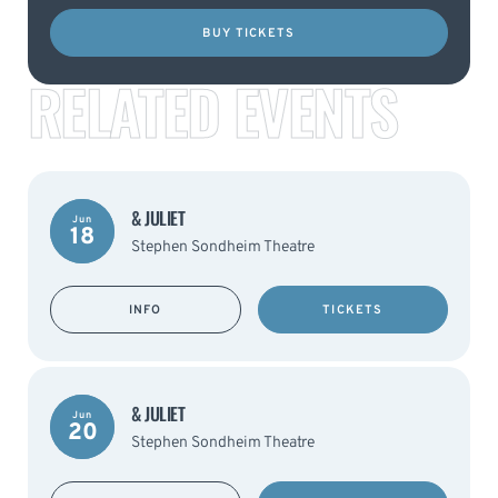
BUY TICKETS
RELATED EVENTS
& JULIET
Jun
18
Stephen Sondheim Theatre
INFO
TICKETS
& JULIET
Jun
20
Stephen Sondheim Theatre