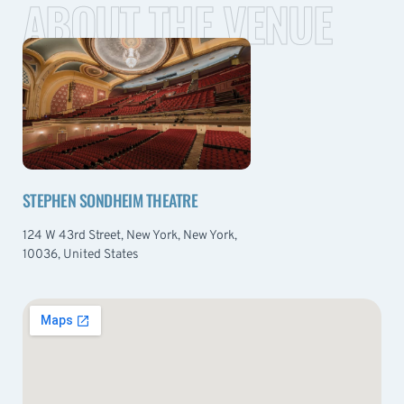
ABOUT THE VENUE
STEPHEN SONDHEIM THEATRE
124 W 43rd Street, New York, New York,
10036, United States