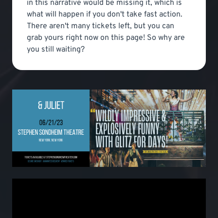
in this narrative would be missing it, which is
what will happen if you don't take fast action.
There aren't many tickets left, but you can
grab yours right now on this page! So why are
you still waiting?