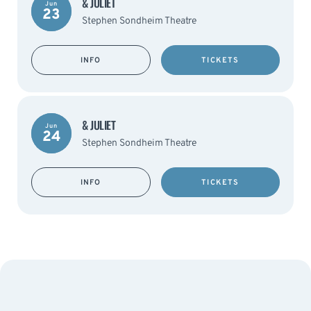
& JULIET
Jun
23
Stephen Sondheim Theatre
INFO
TICKETS
& JULIET
Jun
24
Stephen Sondheim Theatre
INFO
TICKETS