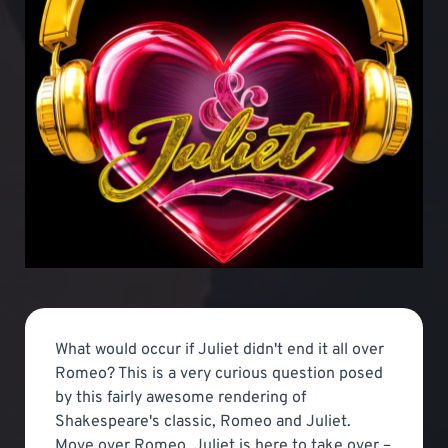
What would occur if Juliet didn't end it all over
Romeo? This is a very curious question posed
by this fairly awesome rendering of
Shakespeare's classic, Romeo and Juliet.
Move over Romeo, Juliet is here to take over –