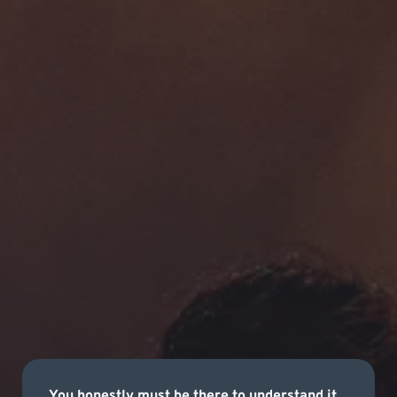
You honestly must be there to understand it.