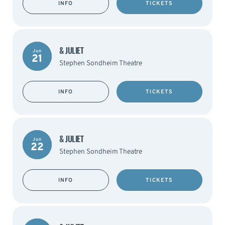
INFO
TICKETS
& JULIET
Jun
21
Stephen Sondheim Theatre
INFO
TICKETS
& JULIET
Jun
22
Stephen Sondheim Theatre
INFO
TICKETS