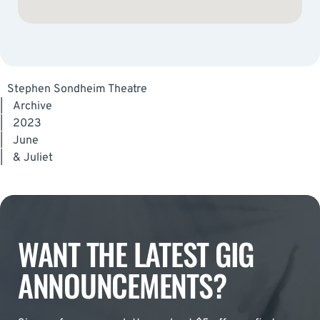
Stephen Sondheim Theatre
|
Archive
|
2023
|
June
|
& Juliet
WANT THE LATEST GIG
ANNOUNCEMENTS?