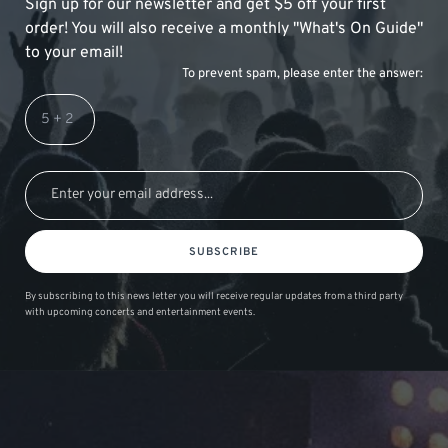
Sign up for our newsletter and get $5 off your first
order! You will also receive a monthly "What's On Guide"
to your email!
To prevent spam, please enter the answer:
SUBSCRIBE
By subscribing to this news letter you will receive regular updates from a third party
with upcoming concerts and entertainment events.