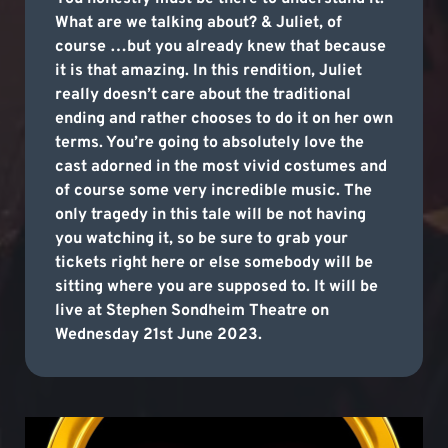
What are we talking about? & Juliet, of
course …but you already knew that because
it is that amazing. In this rendition, Juliet
really doesn’t care about the traditional
ending and rather chooses to do it on her own
terms. You’re going to absolutely love the
cast adorned in the most vivid costumes and
of course some very incredible music. The
only tragedy in this tale will be not having
you watching it, so be sure to grab your
tickets right here or else somebody will be
sitting where you are supposed to. It will be
live at Stephen Sondheim Theatre on
Wednesday 21st June 2023.