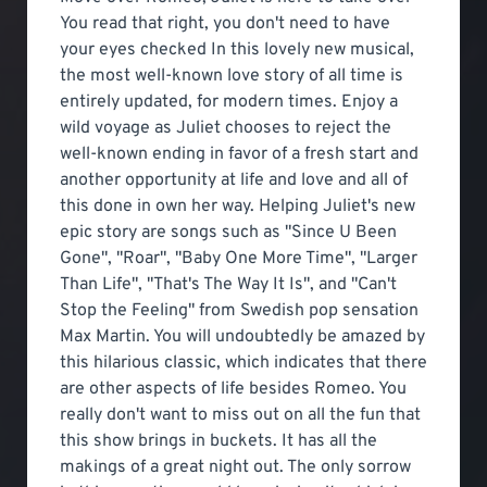
You read that right, you don't need to have
your eyes checked In this lovely new musical,
the most well-known love story of all time is
entirely updated, for modern times. Enjoy a
wild voyage as Juliet chooses to reject the
well-known ending in favor of a fresh start and
another opportunity at life and love and all of
this done in own her way. Helping Juliet's new
epic story are songs such as "Since U Been
Gone", "Roar", "Baby One More Time", "Larger
Than Life", "That's The Way It Is", and "Can't
Stop the Feeling" from Swedish pop sensation
Max Martin. You will undoubtedly be amazed by
this hilarious classic, which indicates that there
are other aspects of life besides Romeo. You
really don't want to miss out on all the fun that
this show brings in buckets. It has all the
makings of a great night out. The only sorrow