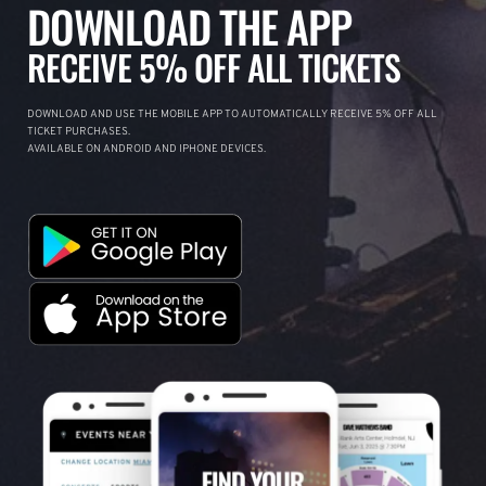
DOWNLOAD THE APP
RECEIVE 5% OFF ALL TICKETS
DOWNLOAD AND USE THE MOBILE APP TO AUTOMATICALLY RECEIVE 5% OFF ALL
TICKET PURCHASES.
AVAILABLE ON ANDROID AND IPHONE DEVICES.