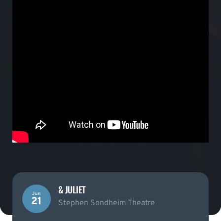
& JULIET
Jun
21
Stephen Sondheim Theatre