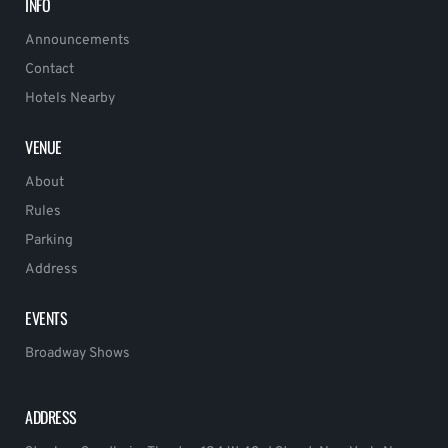
INFO
Announcements
Contact
Hotels Nearby
VENUE
About
Rules
Parking
Address
EVENTS
Broadway Shows
ADDRESS