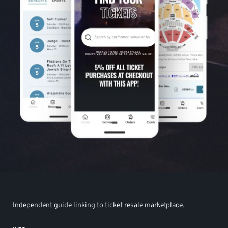
Independent guide linking to ticket resale marketplace.