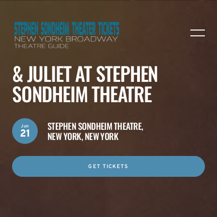
& JULIET AT STEPHEN
SONDHEIM THEATRE
STEPHEN SONDHEIM THEATRE,
Jun
21
NEW YORK, NEW YORK
GET TICKETS