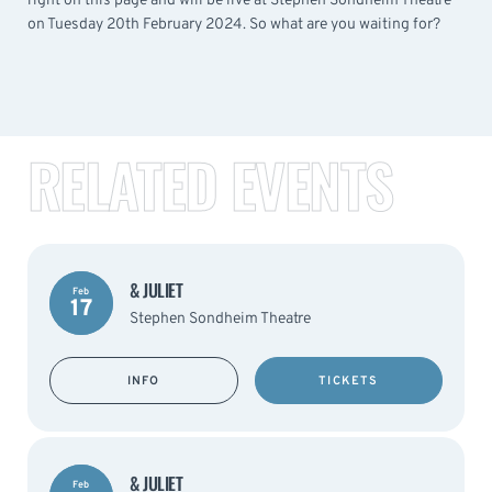
right on this page and will be live at Stephen Sondheim Theatre
on Tuesday 20th February 2024. So what are you waiting for?
RELATED EVENTS
& JULIET
Feb
17
Stephen Sondheim Theatre
INFO
TICKETS
& JULIET
Feb