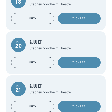
18
Stephen Sondheim Theatre
INFO
TICKETS
& JULIET
Feb
20
Stephen Sondheim Theatre
INFO
TICKETS
& JULIET
Feb
21
Stephen Sondheim Theatre
INFO
TICKETS