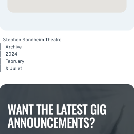
Stephen Sondheim Theatre
|
Archive
|
2024
|
February
|
& Juliet
WANT THE LATEST GIG
ANNOUNCEMENTS?