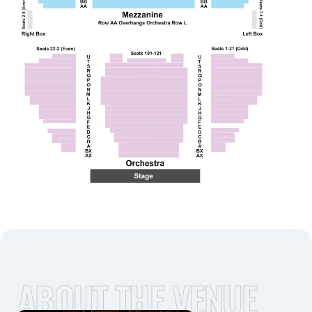
ABOUT THE VENUE