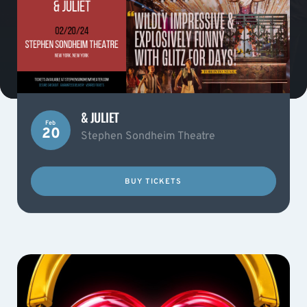
& JULIET
Feb
20
Stephen Sondheim Theatre
BUY TICKETS