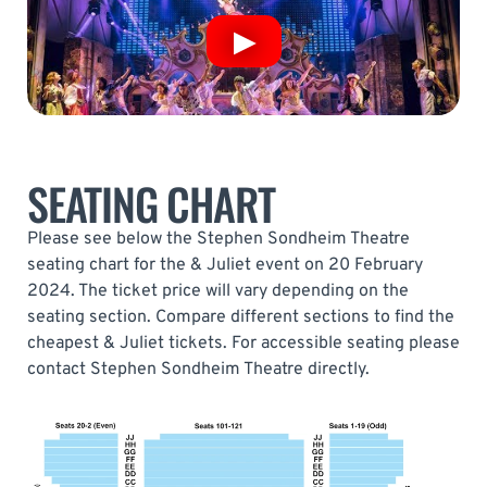
SEATING CHART
Please see below the Stephen Sondheim Theatre
seating chart for the & Juliet event on 20 February
2024. The ticket price will vary depending on the
seating section. Compare different sections to find the
cheapest & Juliet tickets. For accessible seating please
contact Stephen Sondheim Theatre directly.