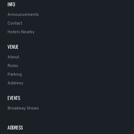
INFO
Announcements
Contact
Hotels Nearby
VENUE
About
Rules
Parking
Address
EVENTS
Broadway Shows
ADDRESS