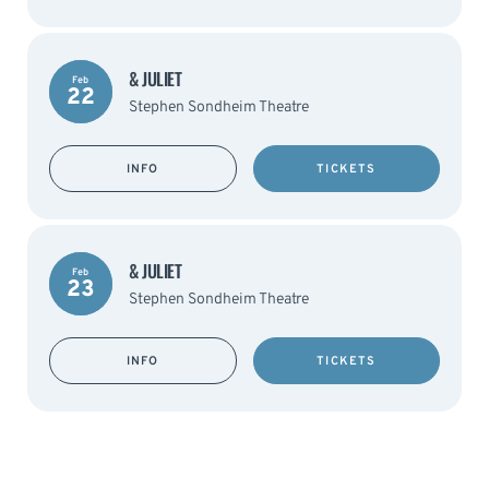
& JULIET
Feb
22
Stephen Sondheim Theatre
INFO
TICKETS
& JULIET
Feb
23
Stephen Sondheim Theatre
INFO
TICKETS