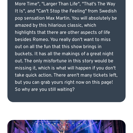
More Time", "Larger Than Life", "That's The Way
It Is", and "Can't Stop the Feeling" from Swedish
pop sensation Max Martin. You will absolutely be
amazed by this hilarious classic, which
highlights that there are other aspects of life
besides Romeo. You really don't want to miss
out on all the fun that this show brings in
buckets. It has all the makings of a great night
out. The only misfortune in this story would be
missing it, which is what will happen if you don't
take quick action. There aren't many tickets left,
but you can grab yours right now on this page!
So why are you still waiting?