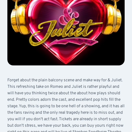
Forget about the plain balcony scene and make way for & Juliet.
This refreshing take on Romeo and Juliet is rather playful and
will have you thinking twice about the about how plays should
end. Pretty colors adorn the cast, and excellent pop hits fill the
stage. Yup, this is going to be one hell of a showing, and it has all
the fans raving and the only real tragedy here is to miss out, and
you will if you don't act fast. Tickets are already in short supply
but don't stress, we have your back, you can buy yours right now