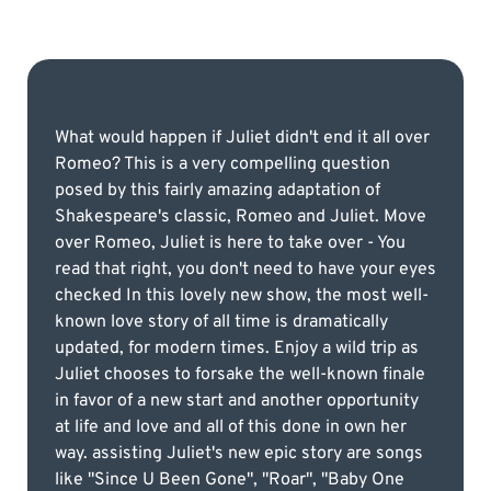
What would happen if Juliet didn't end it all over
Romeo? This is a very compelling question
posed by this fairly amazing adaptation of
Shakespeare's classic, Romeo and Juliet. Move
over Romeo, Juliet is here to take over - You
read that right, you don't need to have your eyes
checked In this lovely new show, the most well-
known love story of all time is dramatically
updated, for modern times. Enjoy a wild trip as
Juliet chooses to forsake the well-known finale
in favor of a new start and another opportunity
at life and love and all of this done in own her
way. assisting Juliet's new epic story are songs
like "Since U Been Gone", "Roar", "Baby One