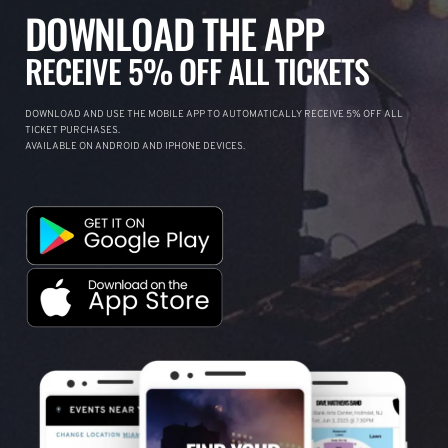
DOWNLOAD THE APP
RECEIVE 5% OFF ALL TICKETS
DOWNLOAD AND USE THE MOBILE APP TO AUTOMATICALLY RECEIVE 5% OFF ALL
TICKET PURCHASES.
AVAILABLE ON ANDROID AND IPHONE DEVICES.