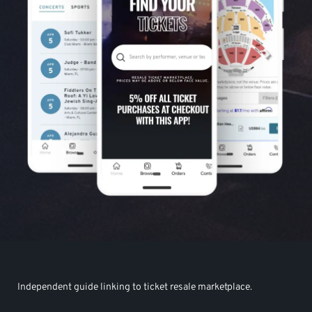
Independent guide linking to ticket resale marketplace.