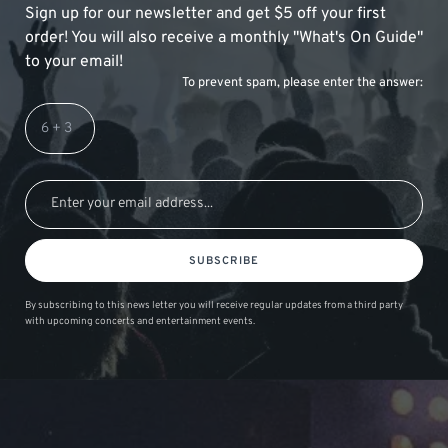
Sign up for our newsletter and get $5 off your first
order! You will also receive a monthly "What's On Guide"
to your email!
To prevent spam, please enter the answer:
SUBSCRIBE
By subscribing to this news letter you will receive regular updates from a third party
with upcoming concerts and entertainment events.