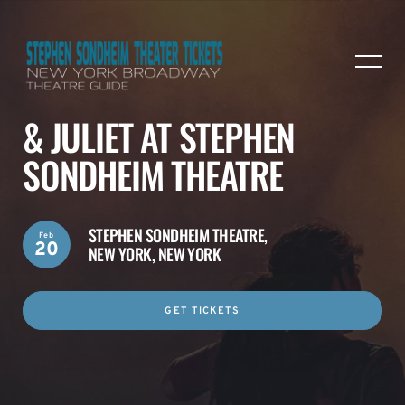
& JULIET AT STEPHEN
SONDHEIM THEATRE
STEPHEN SONDHEIM THEATRE,
Feb
20
NEW YORK, NEW YORK
GET TICKETS