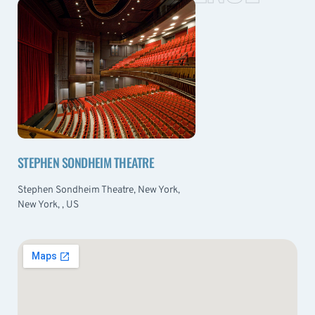
STEPHEN SONDHEIM THEATRE
Stephen Sondheim Theatre, New York,
New York, , US