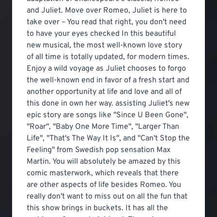
and Juliet. Move over Romeo, Juliet is here to
take over – You read that right, you don't need
to have your eyes checked In this beautiful
new musical, the most well-known love story
of all time is totally updated, for modern times.
Enjoy a wild voyage as Juliet chooses to forgo
the well-known end in favor of a fresh start and
another opportunity at life and love and all of
this done in own her way. assisting Juliet's new
epic story are songs like "Since U Been Gone",
"Roar", "Baby One More Time", "Larger Than
Life", "That's The Way It Is", and "Can't Stop the
Feeling" from Swedish pop sensation Max
Martin. You will absolutely be amazed by this
comic masterwork, which reveals that there
are other aspects of life besides Romeo. You
really don't want to miss out on all the fun that
this show brings in buckets. It has all the