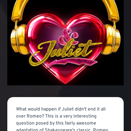
What would happen if Juliet didn't end it all
over Romeo? This is a very interesting
question posed by this fairly awesome
adaptation of Shakespeare's classic, Romeo