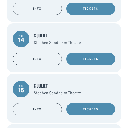
INFO
TICKETS
& JULIET
Apr
14
Stephen Sondheim Theatre
INFO
TICKETS
& JULIET
Apr
15
Stephen Sondheim Theatre
INFO
TICKETS