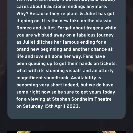
cares about traditional endings anymore.
Why? Because they're plain. & Juliet has got
it going on, It is the new take on the classic,
Romeo and Juliet. Forget about tragedy while
you are whisked away on a fabulous journey
as Juliet ditches her famous ending for a
brand new beginning and another chance at
life and love all done her way. Fans have
been queuing up to get their hands on tickets,
what with its stunning visuals and an utterly
magnificent soundtrack. Availability is
becoming very short indeed, but we do have
some right now so be sure to get yours today
for a viewing at Stephen Sondheim Theatre
on Saturday 15th April 2023.