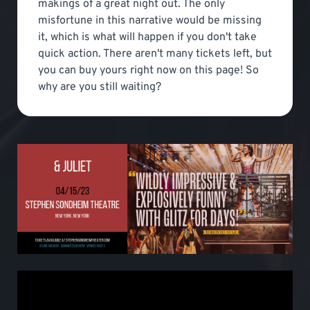
makings of a great night out. The only
misfortune in this narrative would be missing
it, which is what will happen if you don't take
quick action. There aren't many tickets left, but
you can buy yours right now on this page! So
why are you still waiting?