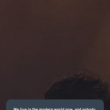
We live in the modern world now, and nobody