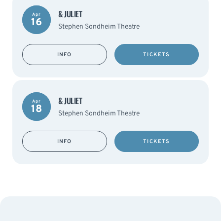
& JULIET
Apr
16
Stephen Sondheim Theatre
INFO
TICKETS
& JULIET
Apr
18
Stephen Sondheim Theatre
INFO
TICKETS