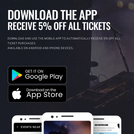
DOWNLOAD THE APP
RECEIVE 5% OFF ALL TICKETS
DOWNLOAD AND USE THE MOBILE APP TO AUTOMATICALLY RECEIVE 5% OFF ALL
TICKET PURCHASES.
AVAILABLE ON ANDROID AND IPHONE DEVICES.