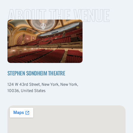
ABOUT THE VENUE
STEPHEN SONDHEIM THEATRE
124 W 43rd Street, New York, New York,
10036, United States