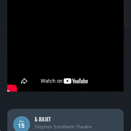
& JULIET
Apr
15
Stephen Sondheim Theatre