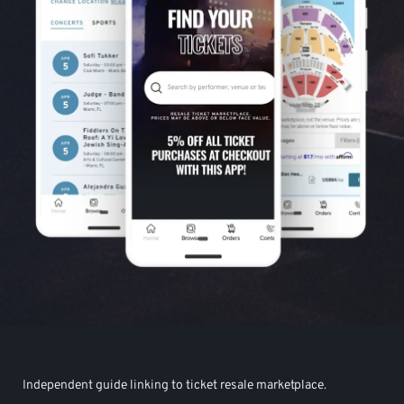
Independent guide linking to ticket resale marketplace.