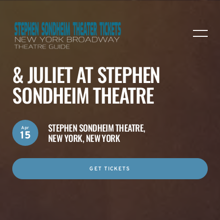
& JULIET AT STEPHEN
SONDHEIM THEATRE
STEPHEN SONDHEIM THEATRE,
Apr
15
NEW YORK, NEW YORK
GET TICKETS