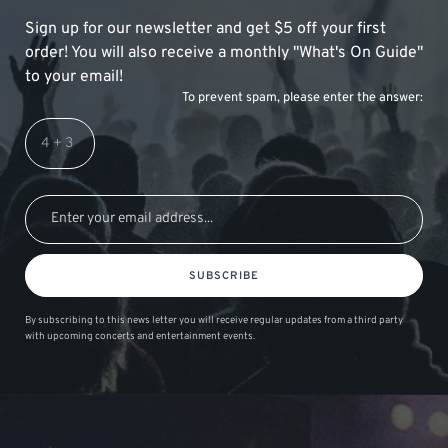
Sign up for our newsletter and get $5 off your first
order! You will also receive a monthly "What's On Guide"
to your email!
To prevent spam, please enter the answer:
SUBSCRIBE
By subscribing to this news letter you will receive regular updates from a third party
with upcoming concerts and entertainment events.