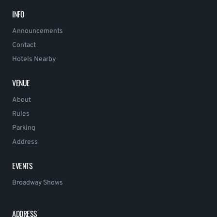
INFO
Announcements
Contact
Hotels Nearby
VENUE
About
Rules
Parking
Address
EVENTS
Broadway Shows
ADDRESS