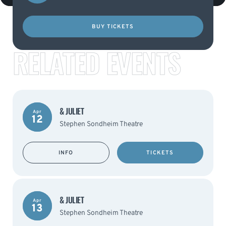
BUY TICKETS
RELATED EVENTS
& JULIET
Apr
12
Stephen Sondheim Theatre
INFO
TICKETS
& JULIET
Apr
13
Stephen Sondheim Theatre