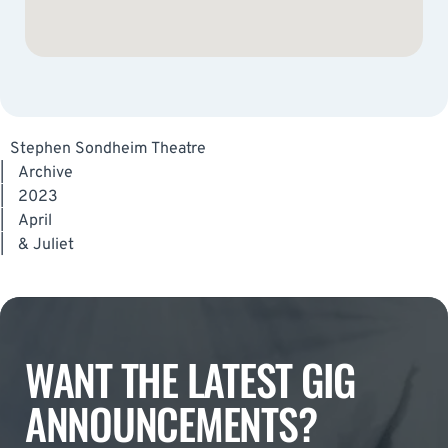
Stephen Sondheim Theatre
|
Archive
|
2023
|
April
|
& Juliet
WANT THE LATEST GIG
ANNOUNCEMENTS?