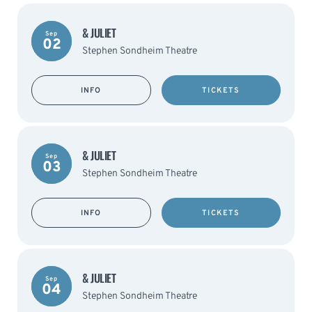
& JULIET
Sep
02
Stephen Sondheim Theatre
INFO
TICKETS
& JULIET
Sep
03
Stephen Sondheim Theatre
INFO
TICKETS
& JULIET
Sep
04
Stephen Sondheim Theatre