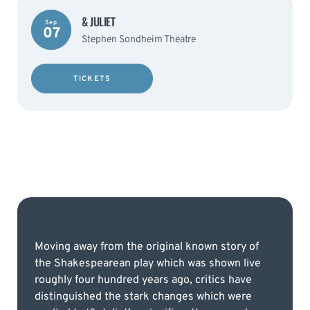
& JULIET
Sep
07
Stephen Sondheim Theatre
TICKETS
Moving away from the original known story of
the Shakespearean play which was shown live
roughly four hundred years ago, critics have
distinguished the stark changes which were