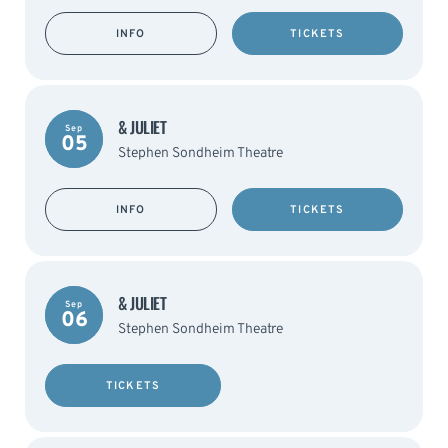
INFO
TICKETS
& JULIET
Sep
05
Stephen Sondheim Theatre
INFO
TICKETS
& JULIET
Sep
06
Stephen Sondheim Theatre
TICKETS