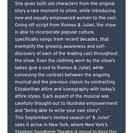
She gives both old characters from the original
story a rare moment to shine, while introducing
new and equally empowered women to the cast.
Going off-script from Romeo & Juliet, the show
is able to incorporate popular culture,
specifically songs from recent decades, that
exemplify the growing awareness and self-
discovery of each of the leading cast throughout
the show. Even the clothing worn by the show’s
ladies give a nod to Romeo & Juliet, while
conveying the contrast between the ongoing
musical and the previous classic by contrasting
Elizabethan attire and iconography with today’s
attire styles. Each aspect of the musical was
carefully thought-out to illustrate empowerment
and "being able to write your own story".
This September’s limited season of ‘& Juliet’
sees it arrive in New York, where New York's
Stephen Sondheim Theatre is proud to host this