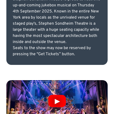
up-and-coming jukebox musical on Thursday
4th September 2025. Known in the entire New
York area by locals as the unrivaled venue for
staged play's, Stephen Sondheim Theatre is a
large theater with a huge seating capacity while
having the most spectacular architecture both
inside and outside the venue.
Seats to the show may now be reserved by
pressing the "Get Tickets” button.