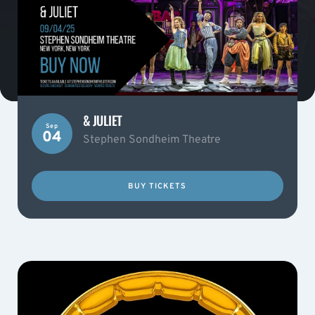
& JULIET
Sep
04
Stephen Sondheim Theatre
BUY TICKETS