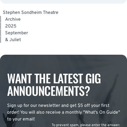
Stephen Sondheim Theatre
|
Archive
|
2025
|
September
|
& Juliet
WANT THE LATEST GIG
ANNOUNCEMENTS?
Sign up for our newsletter and get $5 off your first
order! You will also receive a monthly "What's On Guide"
to your email!
To prevent spam, please enter the answer: