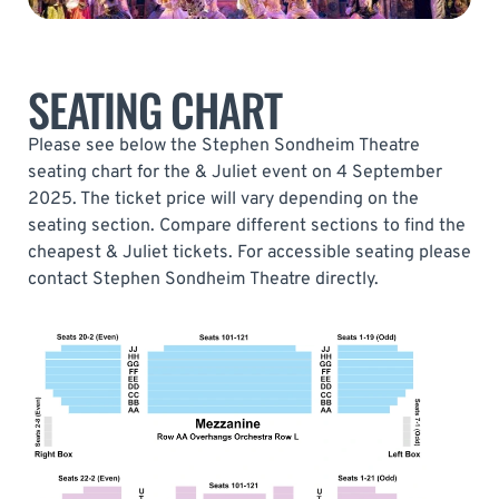
SEATING CHART
Please see below the Stephen Sondheim Theatre
seating chart for the & Juliet event on 4 September
2025. The ticket price will vary depending on the
seating section. Compare different sections to find the
cheapest & Juliet tickets. For accessible seating please
contact Stephen Sondheim Theatre directly.