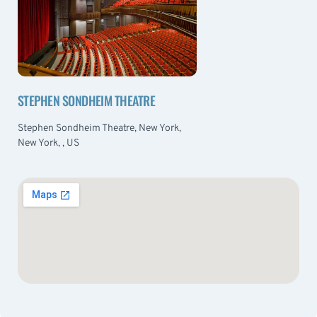
STEPHEN SONDHEIM THEATRE
Stephen Sondheim Theatre, New York,
New York, , US