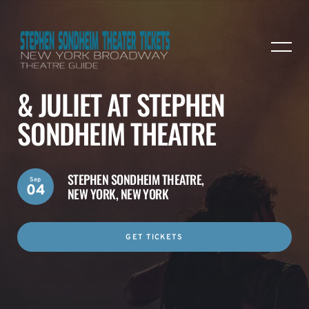
& JULIET AT STEPHEN
SONDHEIM THEATRE
STEPHEN SONDHEIM THEATRE,
Sep
04
NEW YORK, NEW YORK
GET TICKETS