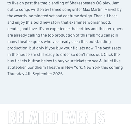
to live on past the tragic ending of Shakespeare’s OG play. Jam
out to songs written by famed songwriter Max Martin. Marvel by
the awards-nominated set and costume design. Then sit back
and enjoy this bold new story that examines womanhood,
gender, and love. It’s an experience that critics and theater-goers
are already calling the top production of this fall! You can join
many theater-goers who’ve already seen this outstanding
production, but only if you buy your tickets now. The best seats
in the house are still ready to order so don’t miss out. Click the
buy tickets button below to buy your tickets to see & Juliet live
at Stephen Sondheim Theatre in New York, New York this coming
Thursday 4th September 2025.
RELATED EVENTS