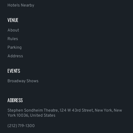
Hotels Nearby
VENUE
About
Rules
Parking
Address
EVENTS
Broadway Shows
ADDRESS
Stephen Sondheim Theatre, 124 W 43rd Street, New York, New
York 10036, United States
(212) 719-1300