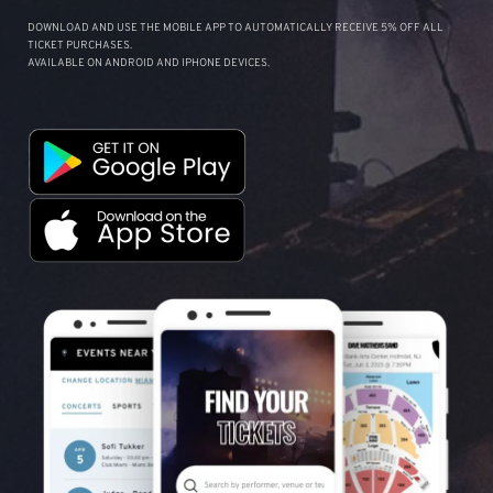
DOWNLOAD AND USE THE MOBILE APP TO AUTOMATICALLY RECEIVE 5% OFF ALL
TICKET PURCHASES.
AVAILABLE ON ANDROID AND IPHONE DEVICES.