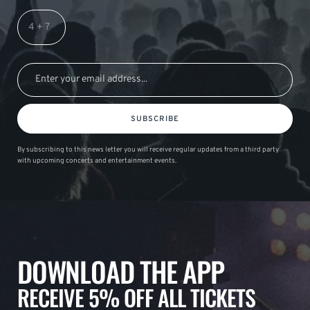
SUBSCRIBE
By subscribing to this news letter you will receive regular updates from a third party
with upcoming concerts and entertainment events.
DOWNLOAD THE APP
RECEIVE 5% OFF ALL TICKETS