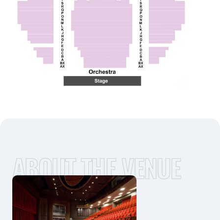
ABOUT THE VENUE