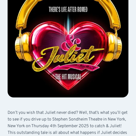
Don’t you wish that Juliet never died? Well, that’s what you’ll get
to see if you drive up to Stephen Sondheim Theatre in New York,
New York on Thursday 4th September 2025 to catch & Juliet!
This outstanding tale is all about what happens if Juliet decides