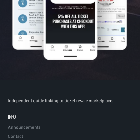
Independent guide linking to ticket resale marketplace.
INFO
Announcements
Contact