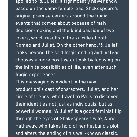
applied to ‘& Juliet’, a significantly newer show
based on the same female lead. Shakespeare’s
original premise centers around the tragic
events that comes about because of rash
decision-making and the blind passion of two
lovers, which results in the suicide of both
Romeo and Juliet. On the other hand, ‘& Juliet’
looks beyond the said tragic ending and instead
chooses a more positive outlook by focusing on
the infinite possibilities of life, even after such
tragic experiences.
This messaging is evident in the new
productionl’s cast of characters, Juliet, and her
circle of friends, who travel to Paris to discover
their identities not just as individuals, but as
powerful women. ‘& Juliet’ is a good feminist flip
through the eyes of Shakespeare’s wife, Anne
Hathaway, who takes hold of her husband’s plot
and alters the ending of his well-known classic.