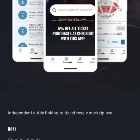
Independent guide linking to ticket resale marketplace.
INFO
Announcements