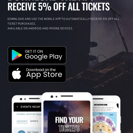
RECEIVE 5% OFF ALL TICKETS
DOWNLOAD AND USE THE MOBILE APP TO AUTOMATICALLY RECEIVE 5% OFF ALL
TICKET PURCHASES.
AVAILABLE ON ANDROID AND IPHONE DEVICES.