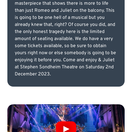
masterpiece that shows there is more to life
than just Romeo and Juliet on the balcony. This
is going to be one hell of a musical but you
already knew that, right? Of course you did, and
the only honest tragedy here is the limited
amount of seating available. We do have a very
some tickets available, so be sure to obtain
yours right now or else somebody is going to be
enjoying it before you. Come and enjoy & Juliet
at Stephen Sondheim Theatre on Saturday 2nd
December 2023.