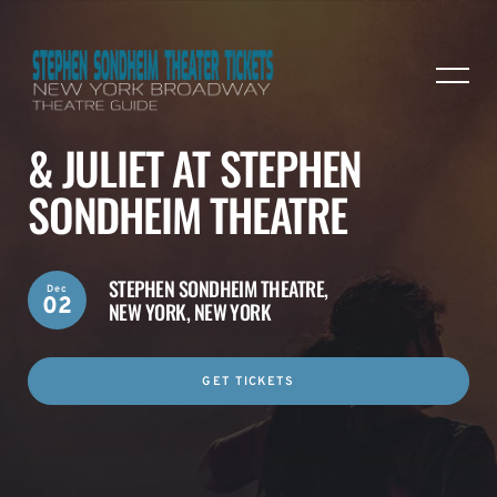
& JULIET AT STEPHEN
SONDHEIM THEATRE
STEPHEN SONDHEIM THEATRE,
Dec
02
NEW YORK, NEW YORK
GET TICKETS