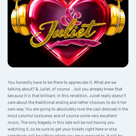
You honestly have to be there to appreciate it. What are we
talking about? & Juliet, of course …but you already knew that
because it is that brilliant. In this rendition, Juliet really doesn’t
care about the traditional ending and rather chooses to do it her
own way. You are going to absolutely love the cast dressed in the
most colorful costumes and of course some very excellent
music. The only tragedy in this tale will be not having you
watching it, so be sure to get your tickets right here or else