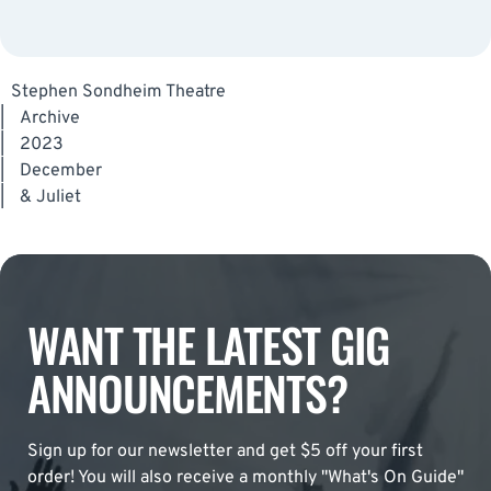
Stephen Sondheim Theatre
|
Archive
|
2023
|
December
|
& Juliet
WANT THE LATEST GIG
ANNOUNCEMENTS?
Sign up for our newsletter and get $5 off your first
order! You will also receive a monthly "What's On Guide"