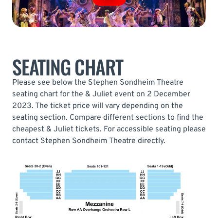
SEATING CHART
Please see below the Stephen Sondheim Theatre
seating chart for the & Juliet event on 2 December
2023. The ticket price will vary depending on the
seating section. Compare different sections to find the
cheapest & Juliet tickets. For accessible seating please
contact Stephen Sondheim Theatre directly.