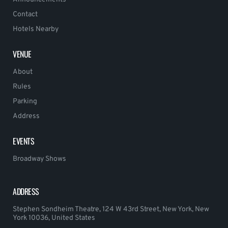
Contact
Hotels Nearby
VENUE
About
Rules
Parking
Address
EVENTS
Broadway Shows
ADDRESS
Stephen Sondheim Theatre, 124 W 43rd Street, New York, New
York 10036, United States