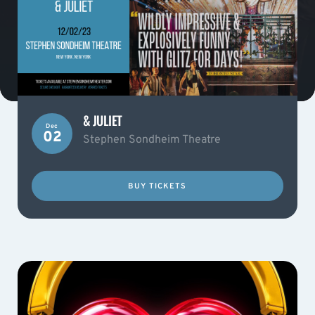
& JULIET
Dec
02
Stephen Sondheim Theatre
BUY TICKETS