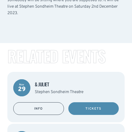
somebody will be sitting where you are supposed to. It will be
live at Stephen Sondheim Theatre on Saturday 2nd December
2023.
RELATED EVENTS
& JULIET
Nov
29
Stephen Sondheim Theatre
INFO
TICKETS