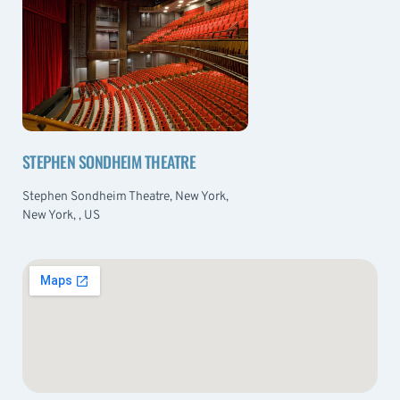
STEPHEN SONDHEIM THEATRE
Stephen Sondheim Theatre, New York,
New York, , US