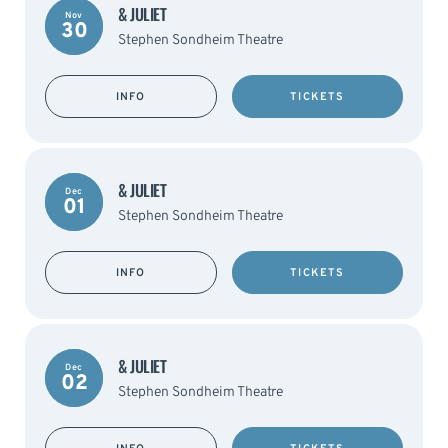
& JULIET
Nov
30
Stephen Sondheim Theatre
INFO
TICKETS
& JULIET
Dec
01
Stephen Sondheim Theatre
INFO
TICKETS
& JULIET
Dec
02
Stephen Sondheim Theatre