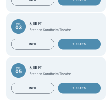
INFO
TICKETS
& JULIET
Dec
03
Stephen Sondheim Theatre
INFO
TICKETS
& JULIET
Dec
05
Stephen Sondheim Theatre
INFO
TICKETS