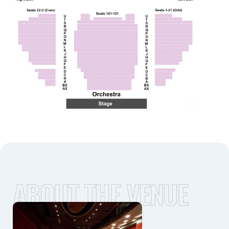
ABOUT THE VENUE