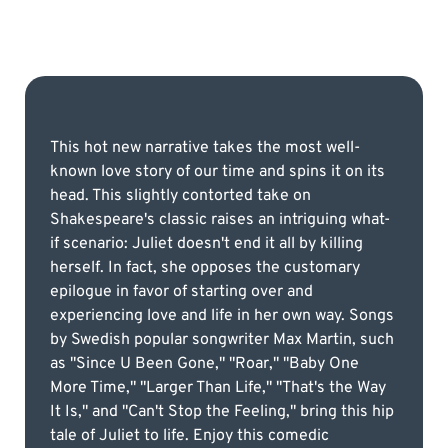
This hot new narrative takes the most well-
known love story of our time and spins it on its
head. This slightly contorted take on
Shakespeare's classic raises an intriguing what-
if scenario: Juliet doesn't end it all by killing
herself. In fact, she opposes the customary
epilogue in favor of starting over and
experiencing love and life in her own way. Songs
by Swedish popular songwriter Max Martin, such
as "Since U Been Gone," "Roar," "Baby One
More Time," "Larger Than Life," "That's the Way
It Is," and "Can't Stop the Feeling," bring this hip
tale of Juliet to life. Enjoy this comedic