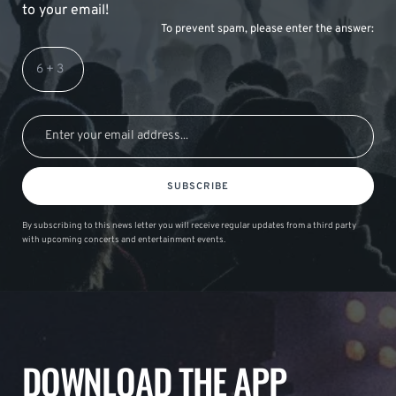
to your email!
To prevent spam, please enter the answer:
SUBSCRIBE
By subscribing to this news letter you will receive regular updates from a third party
with upcoming concerts and entertainment events.
DOWNLOAD THE APP