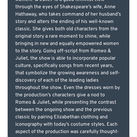
through the eyes of Shakespeare’s wife, Anne
Hathaway, who takes command of her husband’s
story and alters the ending of his well-known
classic. She gives both old characters from the
original story a rare moment to shine, while
bringing in new and equally empowered women
to the story. Going off-script from Romeo &
Juliet, the show is able to incorporate popular
culture, specifically songs from recent years,
that symbolize the growing awareness and self-
discovery of each of the leading ladies
throughout the show. Even the dresses worn by
the production’s characters give a nod to
Romeo & Juliet, while presenting the contrast
between the ongoing show and the previous
classic by pairing Elizabethan clothing and
iconography with today’s costume styles. Each
aspect of the production was carefully thought-