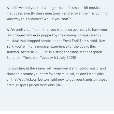
What if we told you that a ‘larger than life’ smash-hit musical
that poses exactly these questions - and answer them, is coming
your way this summer? Would you ‘roar’?
We’re pretty ‘confident’ that you would, so get ready to have your
jaw dropped and eyes popped by the coming-of-age jukebox
musical that dropped bombs on the West End! That’s right, New
York, you’re in for a musical experience for the books this
summer, because ‘& Juliet’ is hitting the stage at the Stephen
Sondheim Theatre on Tuesday 1st July 2025!
It’s bursting at the seams with enjoyment and iconic music, and
about to become your new favorite musical, so don’t wait, click
on that ‘Get Tickets’ button right now to get your hands on those
premier spots priced from only $108!