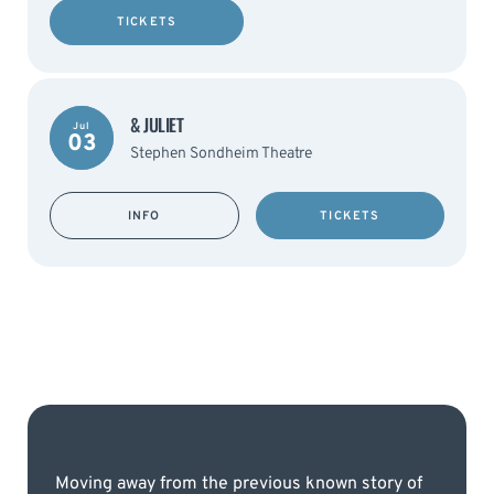
TICKETS
& JULIET
Jul
03
Stephen Sondheim Theatre
INFO
TICKETS
Moving away from the previous known story of