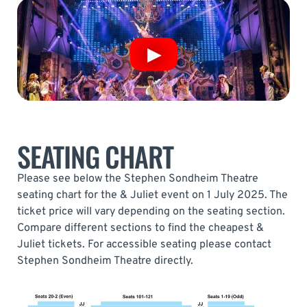
SEATING CHART
Please see below the Stephen Sondheim Theatre
seating chart for the & Juliet event on 1 July 2025. The
ticket price will vary depending on the seating section.
Compare different sections to find the cheapest &
Juliet tickets. For accessible seating please contact
Stephen Sondheim Theatre directly.