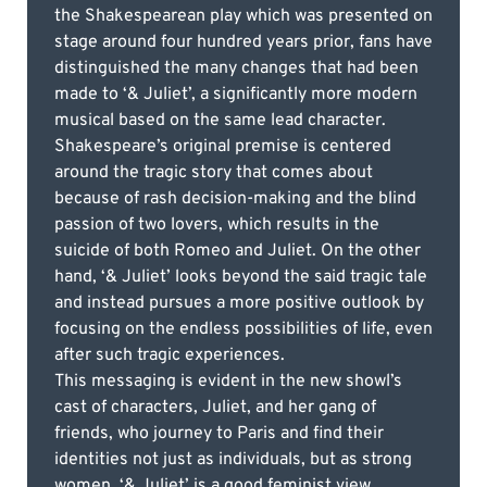
the Shakespearean play which was presented on
stage around four hundred years prior, fans have
distinguished the many changes that had been
made to ‘& Juliet’, a significantly more modern
musical based on the same lead character.
Shakespeare’s original premise is centered
around the tragic story that comes about
because of rash decision-making and the blind
passion of two lovers, which results in the
suicide of both Romeo and Juliet. On the other
hand, ‘& Juliet’ looks beyond the said tragic tale
and instead pursues a more positive outlook by
focusing on the endless possibilities of life, even
after such tragic experiences.
This messaging is evident in the new showl’s
cast of characters, Juliet, and her gang of
friends, who journey to Paris and find their
identities not just as individuals, but as strong
women. ‘& Juliet’ is a good feminist view