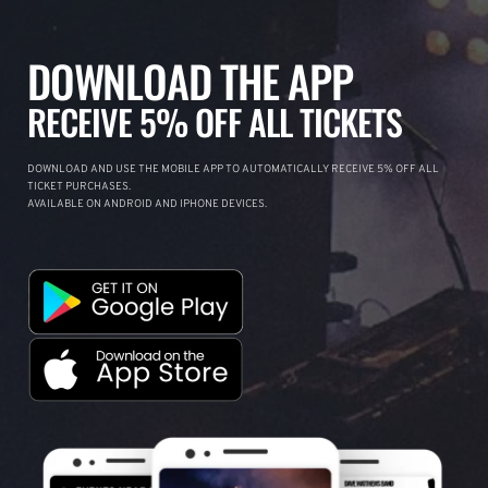
DOWNLOAD THE APP
RECEIVE 5% OFF ALL TICKETS
DOWNLOAD AND USE THE MOBILE APP TO AUTOMATICALLY RECEIVE 5% OFF ALL
TICKET PURCHASES.
AVAILABLE ON ANDROID AND IPHONE DEVICES.