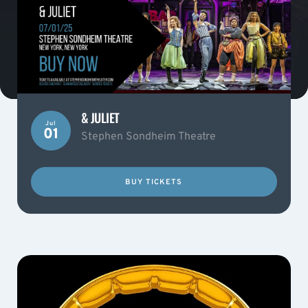
& JULIET
Jul
01
Stephen Sondheim Theatre
BUY TICKETS