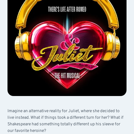
Imagine an alternative reality for Juliet, where she decided to
live instead. What if things took a different turn for her? What if
Shakespeare had something totally different up his sleeve for
our favorite heroine?