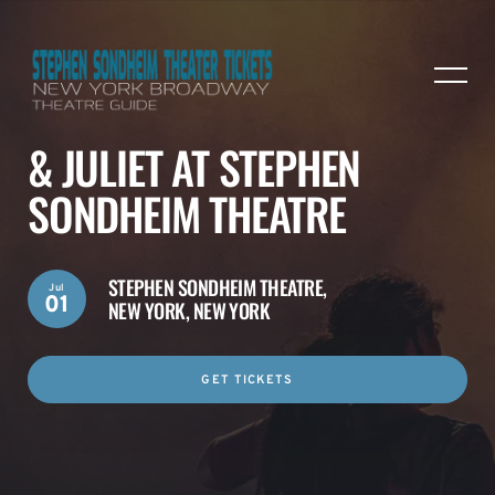
& JULIET AT STEPHEN
SONDHEIM THEATRE
STEPHEN SONDHEIM THEATRE,
Jul
01
NEW YORK, NEW YORK
GET TICKETS