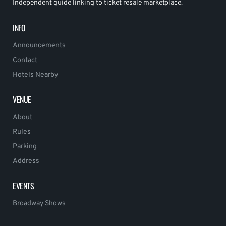
Independent guide linking to ticket resale marketplace.
INFO
Announcements
Contact
Hotels Nearby
VENUE
About
Rules
Parking
Address
EVENTS
Broadway Shows