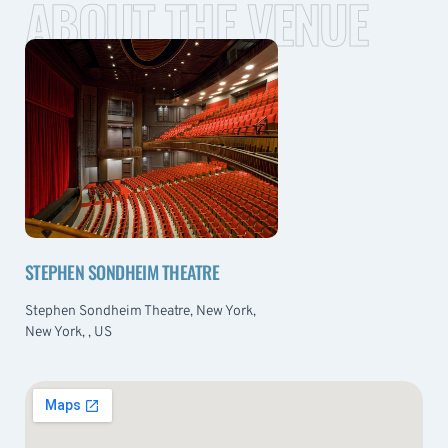
ABOUT THE VENUE
STEPHEN SONDHEIM THEATRE
Stephen Sondheim Theatre, New York,
New York, , US