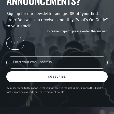
ANNOUNCEMENTS?
Sign up for our newsletter and get $5 off your first
order! You will also receive a monthly "What's On Guide"
to your email!
To prevent spam, please enter the answer:
SUBSCRIBE
By subscribing to this news letter you will receive regular updates from a third party
with upcoming concerts and entertainment events.