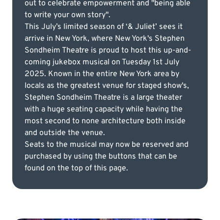
out to celebrate empowerment and "being able
to write your own story".
This July’s limited season of ‘& Juliet’ sees it
arrive in New York, where New York's Stephen
Sondheim Theatre is proud to host this up-and-
coming jukebox musical on Tuesday 1st July
2025. Known in the entire New York area by
locals as the greatest venue for staged show's,
Stephen Sondheim Theatre is a large theater
with a huge seating capacity while having the
most second to none architecture both inside
and outside the venue.
Seats to the musical may now be reserved and
purchased by using the buttons that can be
found on the top of this page.