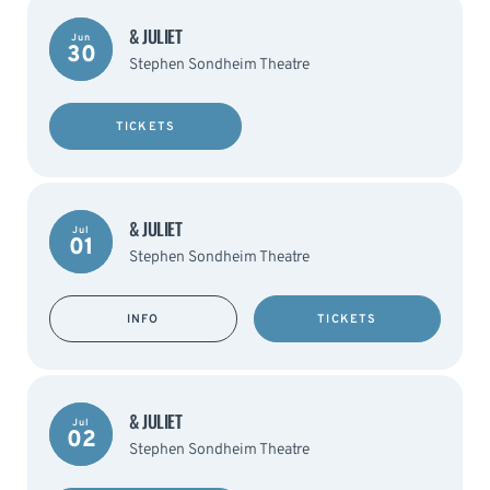
& JULIET
Jun
30
Stephen Sondheim Theatre
TICKETS
& JULIET
Jul
01
Stephen Sondheim Theatre
INFO
TICKETS
& JULIET
Jul
02
Stephen Sondheim Theatre