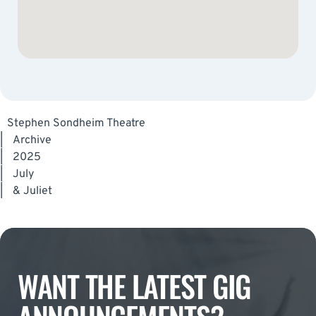
Stephen Sondheim Theatre
|
Archive
|
2025
|
July
|
& Juliet
WANT THE LATEST GIG