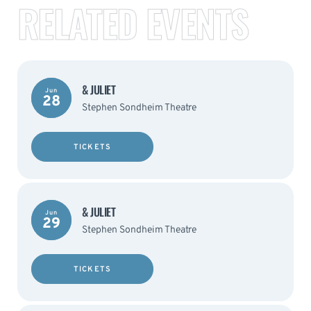
RELATED EVENTS
& JULIET
Jun
28
Stephen Sondheim Theatre
TICKETS
& JULIET
Jun
29
Stephen Sondheim Theatre
TICKETS