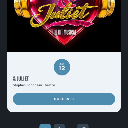
Apr
12
& JULIET
Stephen Sondheim Theatre
MORE INFO