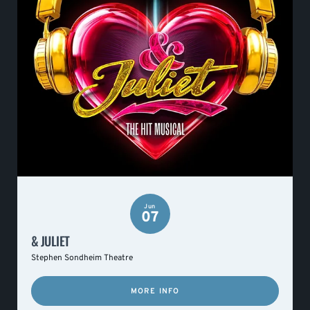
Jun
07
& JULIET
Stephen Sondheim Theatre
MORE INFO