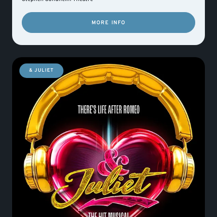
MORE INFO
& JULIET