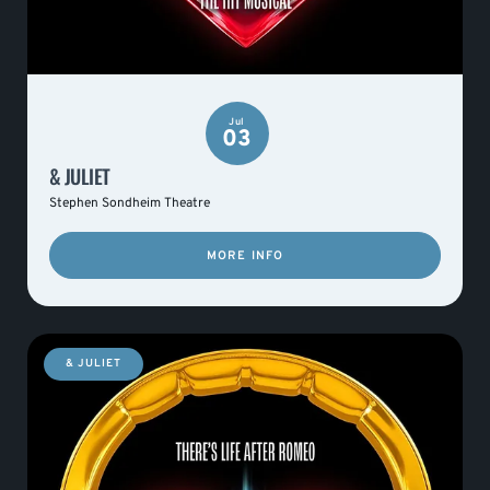
Jul
03
& JULIET
Stephen Sondheim Theatre
MORE INFO
& JULIET