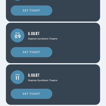
GET TICKET
& JULIET
Aug
09
Stephen Sondheim Theatre
GET TICKET
& JULIET
Aug
11
Stephen Sondheim Theatre
GET TICKET