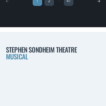
...
1
2
47
STEPHEN SONDHEIM THEATRE
MUSICAL