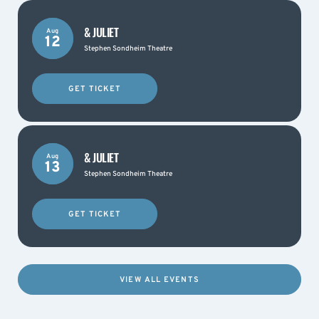
& JULIET
Aug
12
Stephen Sondheim Theatre
GET TICKET
& JULIET
Aug
13
Stephen Sondheim Theatre
GET TICKET
VIEW ALL EVENTS