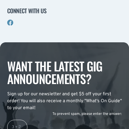
CONNECT WITH US
WANT THE LATEST GIG
ANNOUNCEMENTS?
Sign up for our newsletter and get $5 off your first
order! You will also receive a monthly "What's On Guide"
to your email!
To prevent spam, please enter the answer: