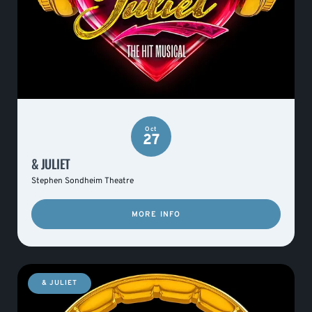
Oct
27
& JULIET
Stephen Sondheim Theatre
MORE INFO
& JULIET