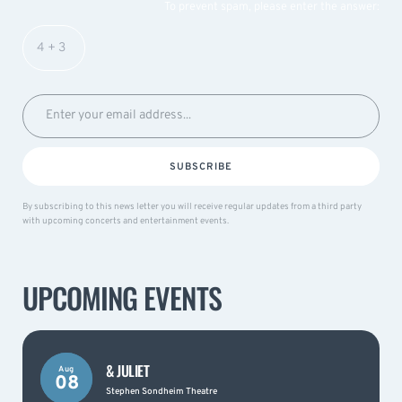
To prevent spam, please enter the answer:
SUBSCRIBE
By subscribing to this news letter you will receive regular updates from a third party
with upcoming concerts and entertainment events.
UPCOMING EVENTS
& JULIET
Aug
08
Stephen Sondheim Theatre