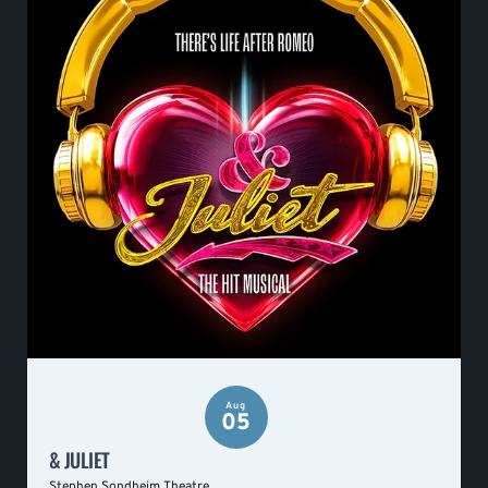
Aug
05
& JULIET
Stephen Sondheim Theatre