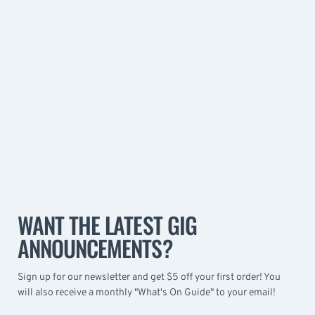
WANT THE LATEST GIG
ANNOUNCEMENTS?
Sign up for our newsletter and get $5 off your first order! You
will also receive a monthly "What's On Guide" to your email!