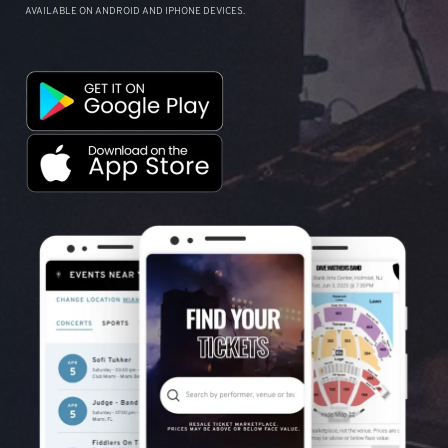
AVAILABLE ON ANDROID AND IPHONE DEVICES.