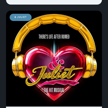
& JULIET