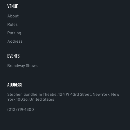
VENUE
About
Rules
Parking
Address
EVENTS
Broadway Shows
ADDRESS
Stephen Sondheim Theatre, 124 W 43rd Street, New York, New
York 10036, United States
(212) 719-1300