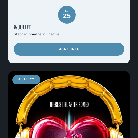
Jul
25
& JULIET
Stephen Sondheim Theatre
MORE INFO
& JULIET