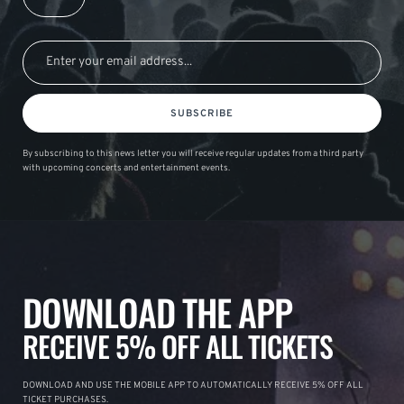
SUBSCRIBE
By subscribing to this news letter you will receive regular updates from a third party
with upcoming concerts and entertainment events.
DOWNLOAD THE APP
RECEIVE 5% OFF ALL TICKETS
DOWNLOAD AND USE THE MOBILE APP TO AUTOMATICALLY RECEIVE 5% OFF ALL
TICKET PURCHASES.