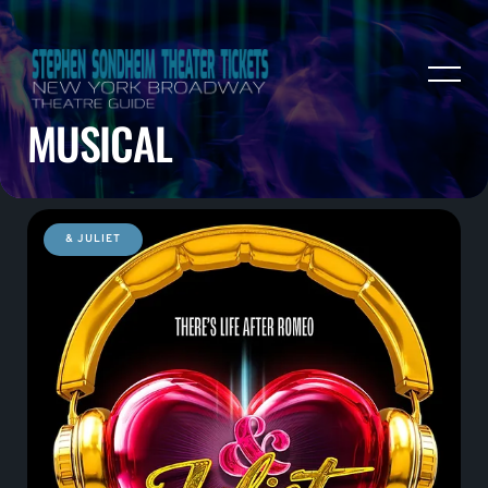
MUSICAL
& JULIET