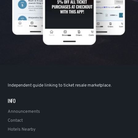
Independent guide linking to ticket resale marketplace.
INFO
Announcements
Contact
Hotels Nearby